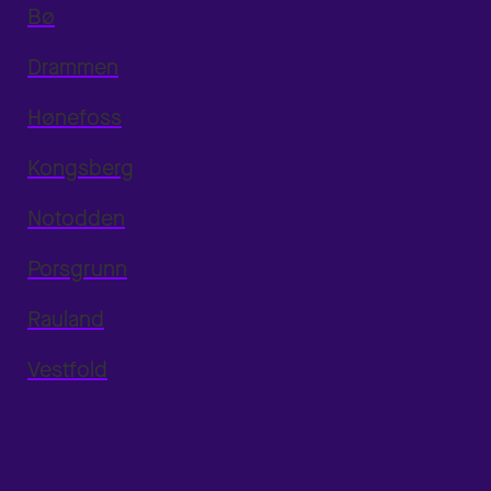
Bø
Drammen
Hønefoss
Kongsberg
Notodden
Porsgrunn
Rauland
Vestfold