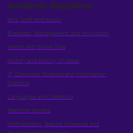
Academic disciplines
Arts, craft and music
Business, Management and Innovation
Health and Social Care
History and History of Ideas
IT, Computer Science and Information
Systems
Languages and Literature
Maritime studies
Mathematics, Natural Sciences and