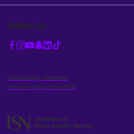
Follow us
Accessibility statement
Privacy Policy and cookies