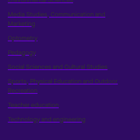
Environmental Sciences
Media Studies, Communication and
Marketing
Optometry
Pedagogy
Social Sciences and Cultural Studies
Sports, Physical Education and Outdoor
Recreation
Teacher education
Technology and engineering