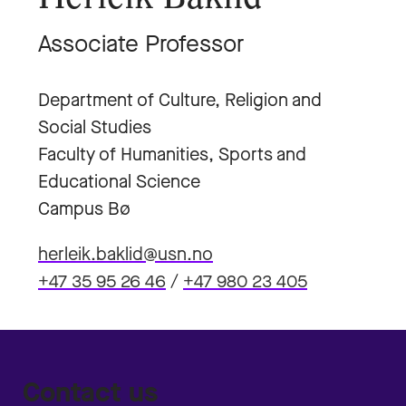
Associate Professor
Department of Culture, Religion and
Social Studies
Faculty of Humanities, Sports and
Educational Science
Campus Bø
herleik.baklid@usn.no
+47 35 95 26 46
/
+47 980 23 405
Contact us