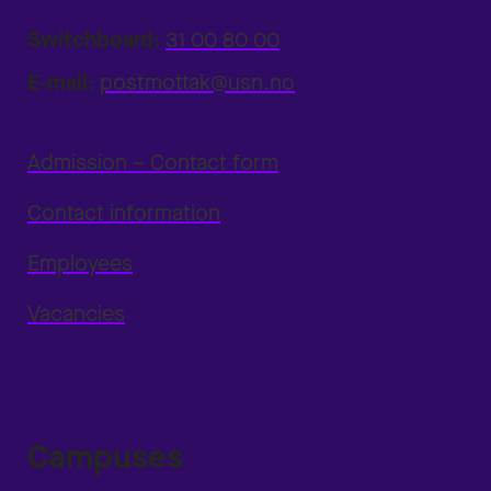
Switchboard:
31 00 80 00
E-mail:
postmottak@usn.no
Admission – Contact form
Contact information
Employees
Vacancies
Campuses