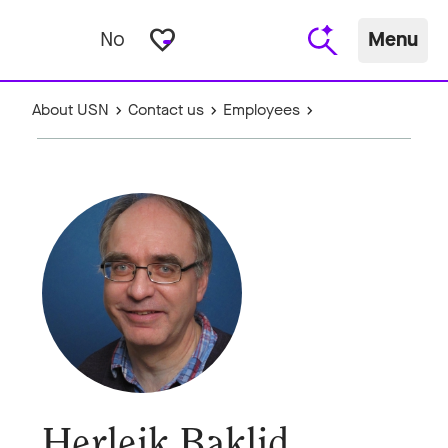
favorite_border
No
Menu
About USN
Contact us
Employees
Herleik Baklid