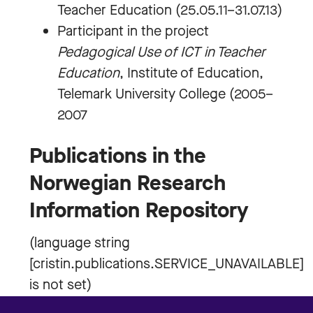
Teacher Education (25.05.11–31.07.13)
Participant in the project
Pedagogical Use of ICT in Teacher
Education
, Institute of Education,
Telemark University College (2005–
2007
Publications in the
Norwegian Research
Information Repository