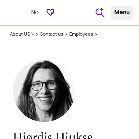
favorite_border
No
Menu
About USN
Contact us
Employees
Hjørdis Hjukse