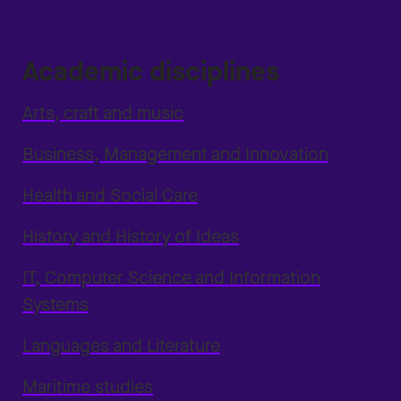
Academic disciplines
Arts, craft and music
Business, Management and Innovation
Health and Social Care
History and History of Ideas
IT, Computer Science and Information
Systems
Languages and Literature
Maritime studies