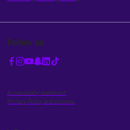
Follow us
Accessibility statement
Privacy Policy and cookies