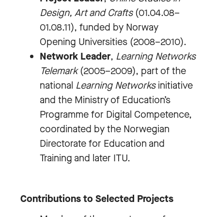
Design, Art and Crafts
(01.04.08–
01.08.11), funded by Norway
Opening Universities (2008–2010).
Network Leader
,
Learning Networks
Telemark
(2005–2009), part of the
national
Learning Networks
initiative
and the Ministry of Education’s
Programme for Digital Competence,
coordinated by the Norwegian
Directorate for Education and
Training and later ITU.
Contributions to Selected Projects