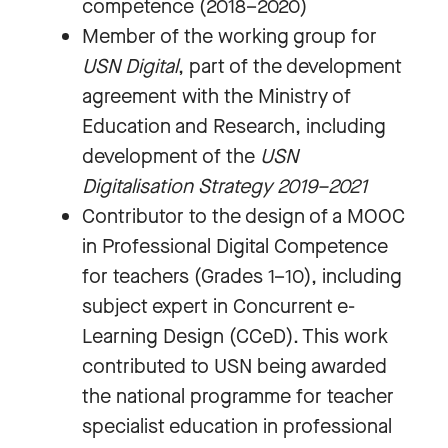
competence (2018–2020)
Member of the working group for
USN Digital
, part of the development
agreement with the Ministry of
Education and Research, including
development of the
USN
Digitalisation Strategy 2019–2021
Contributor to the design of a MOOC
in Professional Digital Competence
for teachers (Grades 1–10), including
subject expert in Concurrent e-
Learning Design (CCeD). This work
contributed to USN being awarded
the national programme for teacher
specialist education in professional