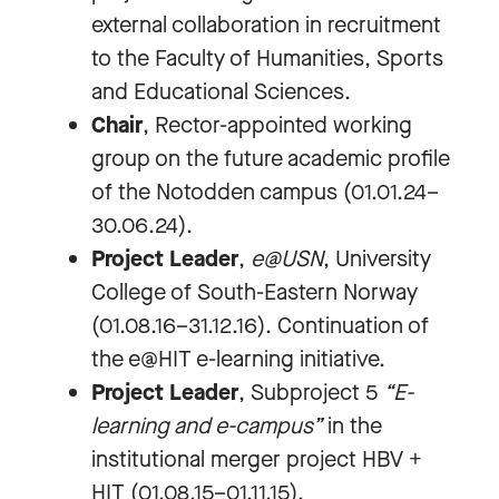
external collaboration in recruitment
to the Faculty of Humanities, Sports
and Educational Sciences.
Chair
, Rector-appointed working
group on the future academic profile
of the Notodden campus (01.01.24–
30.06.24).
Project Leader
,
e@USN
, University
College of South-Eastern Norway
(01.08.16–31.12.16). Continuation of
the e@HIT e-learning initiative.
Project Leader
, Subproject 5
“E-
learning and e-campus”
in the
institutional merger project HBV +
HIT (01.08.15–01.11.15).