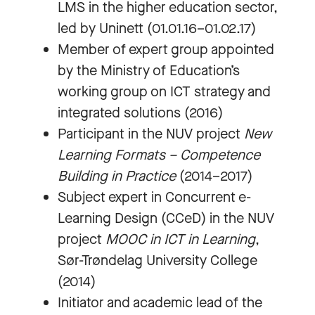
LMS in the higher education sector,
led by Uninett (01.01.16–01.02.17)
Member of expert group appointed
by the Ministry of Education’s
working group on ICT strategy and
integrated solutions (2016)
Participant in the NUV project
New
Learning Formats – Competence
Building in Practice
(2014–2017)
Subject expert in Concurrent e-
Learning Design (CCeD) in the NUV
project
MOOC in ICT in Learning
,
Sør-Trøndelag University College
(2014)
Initiator and academic lead of the