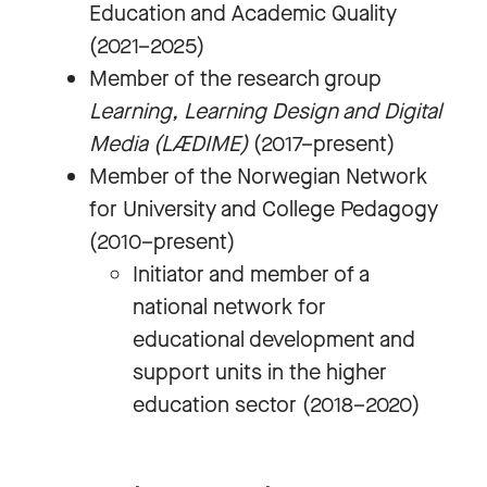
Education and Academic Quality
(2021–2025)
Member of the research group
Learning, Learning Design and Digital
Media (LÆDIME)
(2017–present)
Member of the Norwegian Network
for University and College Pedagogy
(2010–present)
Initiator and member of a
national network for
educational development and
support units in the higher
education sector (2018–2020)