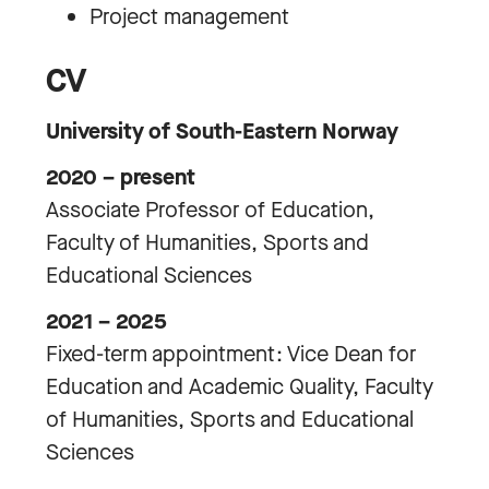
Project management
CV
University of South-Eastern Norway
2020 – present
Associate Professor of Education,
Faculty of Humanities, Sports and
Educational Sciences
2021 – 2025
Fixed-term appointment: Vice Dean for
Education and Academic Quality, Faculty
of Humanities, Sports and Educational
Sciences