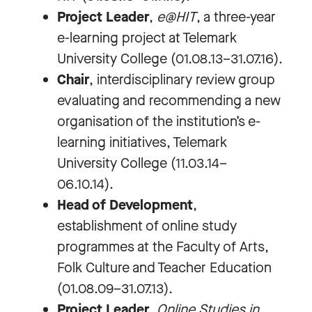
Project Leader
,
e@HIT
, a three-year
e-learning project at Telemark
University College (01.08.13–31.07.16).
Chair
, interdisciplinary review group
evaluating and recommending a new
organisation of the institution’s e-
learning initiatives, Telemark
University College (11.03.14–
06.10.14).
Head of Development
,
establishment of online study
programmes at the Faculty of Arts,
Folk Culture and Teacher Education
(01.08.09–31.07.13).
Project Leader
,
Online Studies in