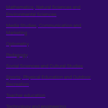
Mathematics, Natural Sciences and
Environmental Sciences
Media Studies, Communication and
Marketing
Optometry
Pedagogy
Social Sciences and Cultural Studies
Sports, Physical Education and Outdoor
Recreation
Teacher education
Technology and engineering