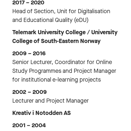
2017 – 2020
Head of Section, Unit for Digitalisation
and Educational Quality (eDU)
Telemark University College / University
College of South-Eastern Norway
2009 – 2016
Senior Lecturer, Coordinator for Online
Study Programmes and Project Manager
for institutional e-learning projects
2002 – 2009
Lecturer and Project Manager
Kreativ i Notodden AS
2001 – 2004