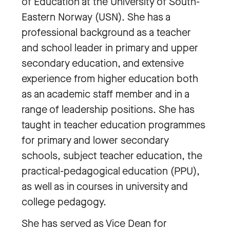
of Education at the University of South-
Eastern Norway (USN). She has a
professional background as a teacher
and school leader in primary and upper
secondary education, and extensive
experience from higher education both
as an academic staff member and in a
range of leadership positions. She has
taught in teacher education programmes
for primary and lower secondary
schools, subject teacher education, the
practical-pedagogical education (PPU),
as well as in courses in university and
college pedagogy.
She has served as Vice Dean for