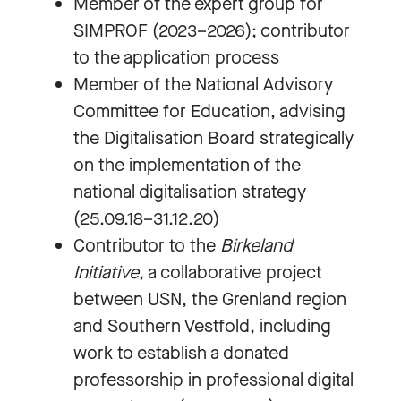
Member of the expert group for
SIMPROF (2023–2026); contributor
to the application process
Member of the National Advisory
Committee for Education, advising
the Digitalisation Board strategically
on the implementation of the
national digitalisation strategy
(25.09.18–31.12.20)
Contributor to the
Birkeland
Initiative
, a collaborative project
between USN, the Grenland region
and Southern Vestfold, including
work to establish a donated
professorship in professional digital