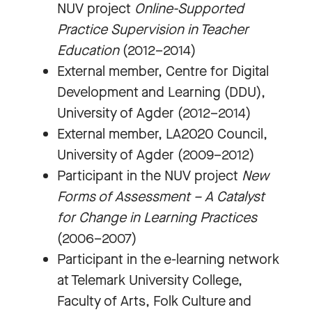
NUV project
Online-Supported
Practice Supervision in Teacher
Education
(2012–2014)
External member, Centre for Digital
Development and Learning (DDU),
University of Agder (2012–2014)
External member, LA2020 Council,
University of Agder (2009–2012)
Participant in the NUV project
New
Forms of Assessment – A Catalyst
for Change in Learning Practices
(2006–2007)
Participant in the e-learning network
at Telemark University College,
Faculty of Arts, Folk Culture and