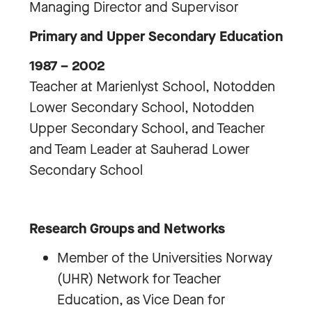
Managing Director and Supervisor
Primary and Upper Secondary Education
1987 – 2002
Teacher at Marienlyst School, Notodden
Lower Secondary School, Notodden
Upper Secondary School, and Teacher
and Team Leader at Sauherad Lower
Secondary School
Research Groups and Networks
Member of the Universities Norway
(UHR) Network for Teacher
Education, as Vice Dean for