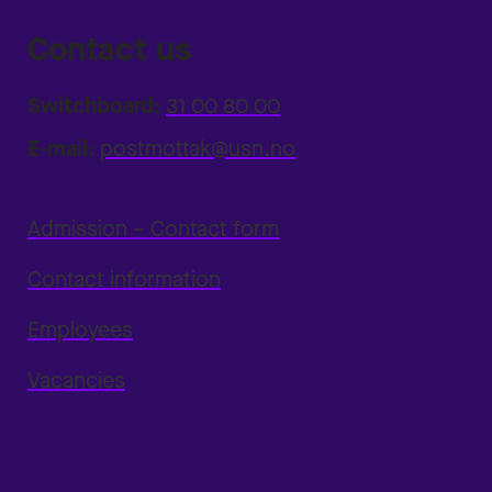
Contact us
Switchboard:
31 00 80 00
E-mail:
postmottak@usn.no
Admission – Contact form
Contact information
Employees
Vacancies