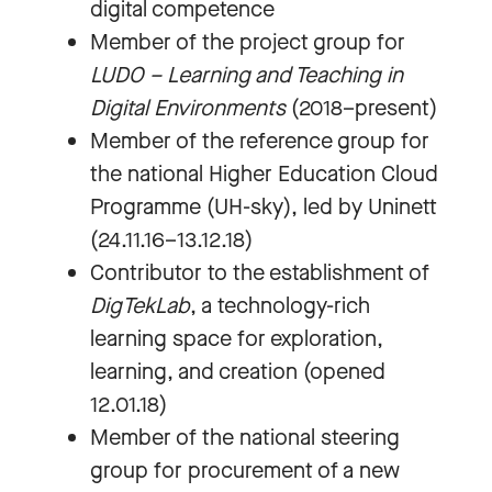
digital competence
Member of the project group for
LUDO – Learning and Teaching in
Digital Environments
(2018–present)
Member of the reference group for
the national Higher Education Cloud
Programme (UH-sky), led by Uninett
(24.11.16–13.12.18)
Contributor to the establishment of
DigTekLab
, a technology-rich
learning space for exploration,
learning, and creation (opened
12.01.18)
Member of the national steering
group for procurement of a new