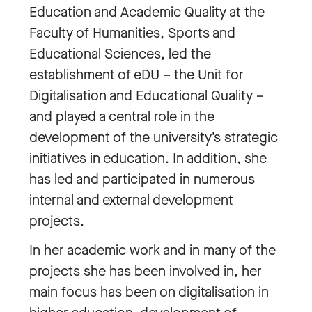
Education and Academic Quality at the
Faculty of Humanities, Sports and
Educational Sciences, led the
establishment of eDU – the Unit for
Digitalisation and Educational Quality –
and played a central role in the
development of the university’s strategic
initiatives in education. In addition, she
has led and participated in numerous
internal and external development
projects.
In her academic work and in many of the
projects she has been involved in, her
main focus has been on digitalisation in