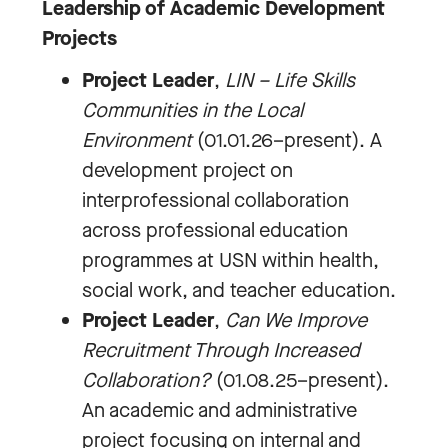
Leadership of Academic Development
Projects
Project Leader
,
LIN – Life Skills
Communities in the Local
Environment
(01.01.26–present). A
development project on
interprofessional collaboration
across professional education
programmes at USN within health,
social work, and teacher education.
Project Leader
,
Can We Improve
Recruitment Through Increased
Collaboration?
(01.08.25–present).
An academic and administrative
project focusing on internal and