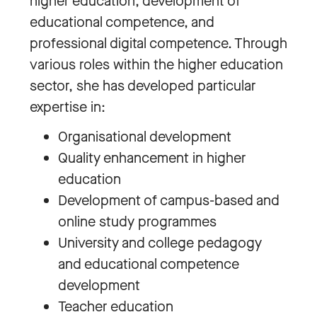
higher education, development of
educational competence, and
professional digital competence. Through
various roles within the higher education
sector, she has developed particular
expertise in:
Organisational development
Quality enhancement in higher
education
Development of campus-based and
online study programmes
University and college pedagogy
and educational competence
development
Teacher education