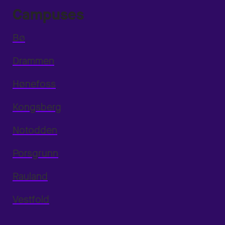
Campuses
Bø
Drammen
Hønefoss
Kongsberg
Notodden
Porsgrunn
Rauland
Vestfold