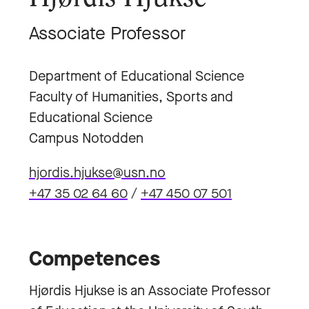
Associate Professor
Department of Educational Science
Faculty of Humanities, Sports and
Educational Science
Campus Notodden
hjordis.hjukse@usn.no
+47 35 02 64 60
/
+47 450 07 501
Competences
Hjørdis Hjukse is an Associate Professor