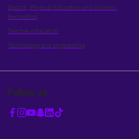
Sports, Physical Education and Outdoor
Recreation
Teacher education
Technology and engineering
Follow us