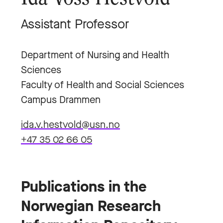
Assistant Professor
Department of Nursing and Health
Sciences
Faculty of Health and Social Sciences
Campus Drammen
ida.v.hestvold@usn.no
+47 35 02 66 05
Publications in the
Norwegian Research