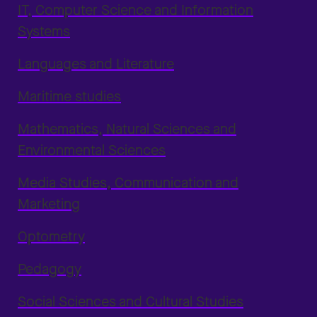
IT, Computer Science and Information
Systems
Languages and Literature
Maritime studies
Mathematics, Natural Sciences and
Environmental Sciences
Media Studies, Communication and
Marketing
Optometry
Pedagogy
Social Sciences and Cultural Studies