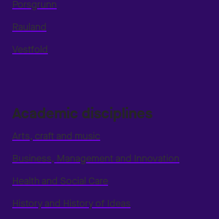
Porsgrunn
Rauland
Vestfold
Academic disciplines
Arts, craft and music
Business, Management and Innovation
Health and Social Care
History and History of Ideas