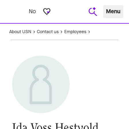
favorite_border
No
Menu
About USN
Contact us
Employees
Ida Voss Hestvold