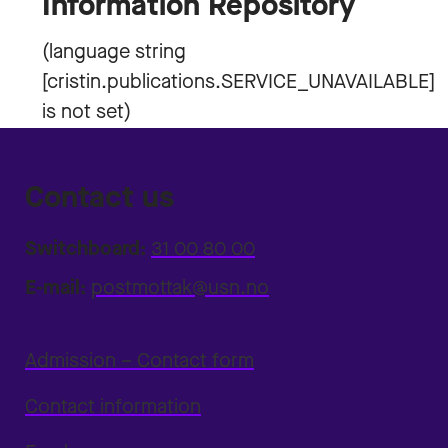
Information Repository
Contact us
Switchboard:
31 00 80 00
E-mail:
postmottak@usn.no
Admission – Contact form
Contact information