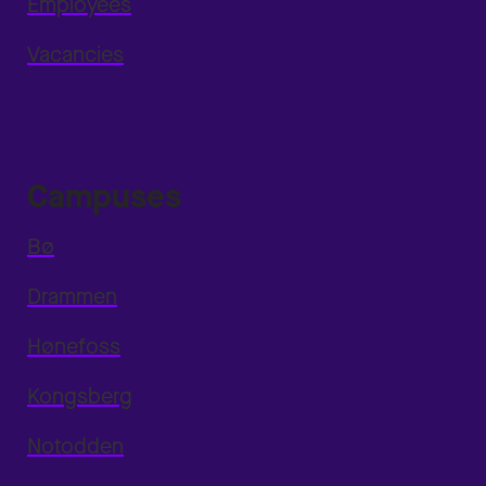
Employees
Vacancies
Campuses
Bø
Drammen
Hønefoss
Kongsberg
Notodden