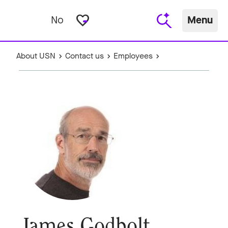
favorite_border
No
Menu
About USN
Contact us
Employees
James Godbolt