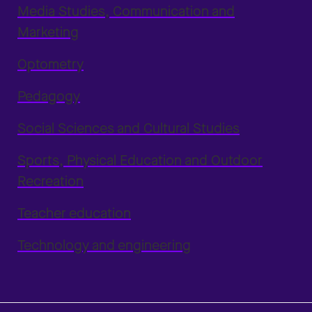
Media Studies, Communication and
Marketing
Optometry
Pedagogy
Social Sciences and Cultural Studies
Sports, Physical Education and Outdoor
Recreation
Teacher education
Technology and engineering