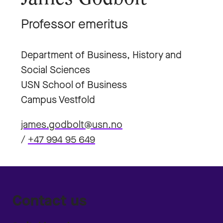
Professor emeritus
Department of Business, History and
Social Sciences
USN School of Business
Campus Vestfold
james.godbolt@usn.no
/
+47 994 95 649
Contact us