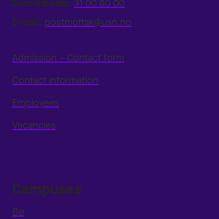
Switchboard:
31 00 80 00
E-mail:
postmottak@usn.no
Admission – Contact form
Contact information
Employees
Vacancies
Campuses
Bø