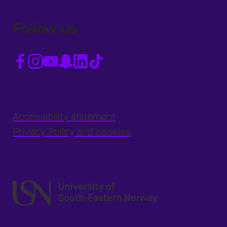
Follow us
Accessibility statement
Privacy Policy and cookies