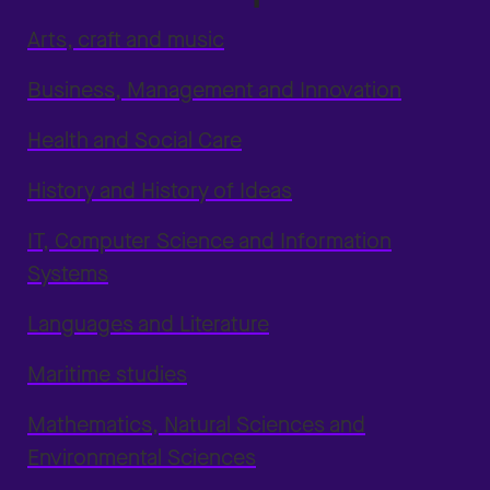
Arts, craft and music
Business, Management and Innovation
Health and Social Care
History and History of Ideas
IT, Computer Science and Information
Systems
Languages and Literature
Maritime studies
Mathematics, Natural Sciences and
Environmental Sciences