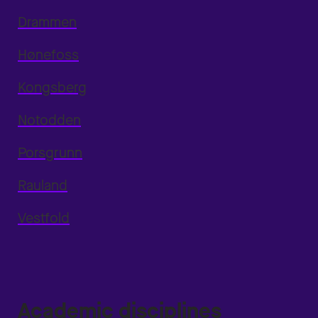
Drammen
Hønefoss
Kongsberg
Notodden
Porsgrunn
Rauland
Vestfold
Academic disciplines