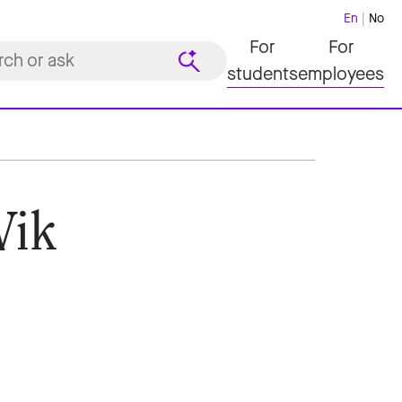
En
No
For
For
students
employees
Vik