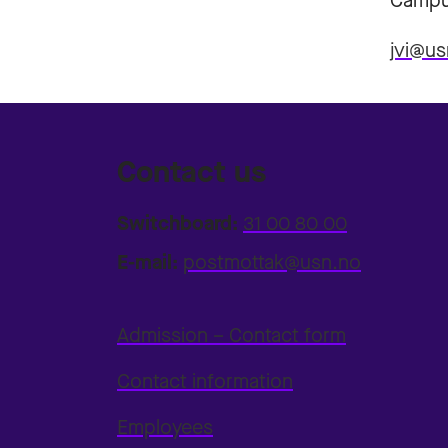
Campu
jvi@us
Contact us
Switchboard:
31 00 80 00
E-mail:
postmottak@usn.no
Admission – Contact form
Contact information
Employees