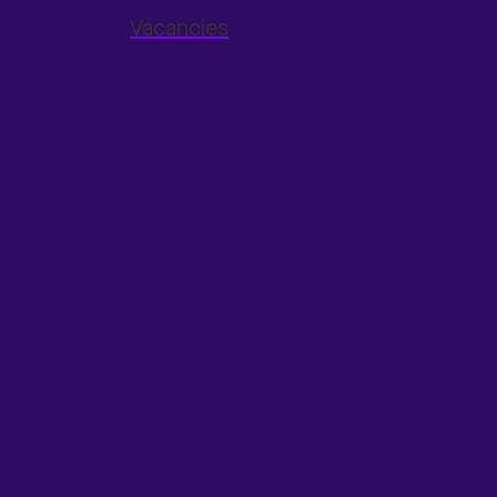
Vacancies