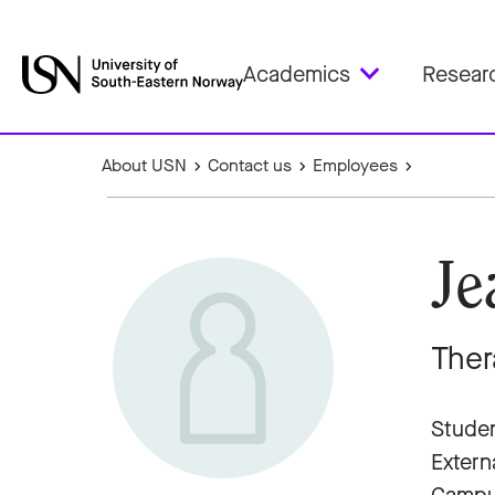
Academics
Resear
About USN
Contact us
Employees
Je
Ther
Studen
Extern