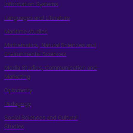
Information Systems
Languages and Literature
Maritime studies
Mathematics, Natural Sciences and
Environmental Sciences
Media Studies, Communication and
Marketing
Optometry
Pedagogy
Social Sciences and Cultural
Studies