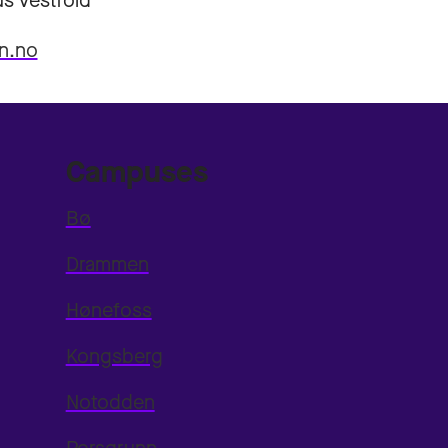
s Vestfold
n.no
Campuses
Bø
Drammen
Hønefoss
Kongsberg
Notodden