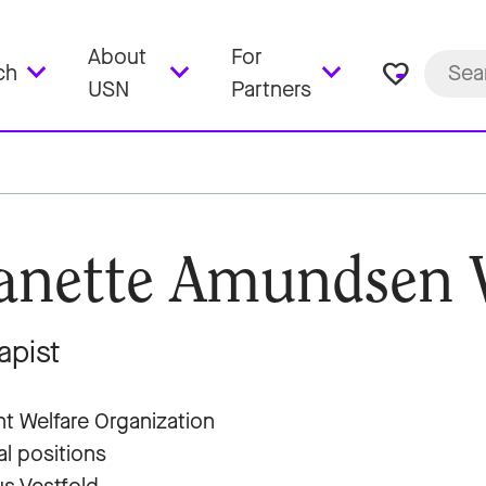
About
For
favorite_border
ch
USN
Partners
anette Amundsen 
apist
t Welfare Organization
al positions