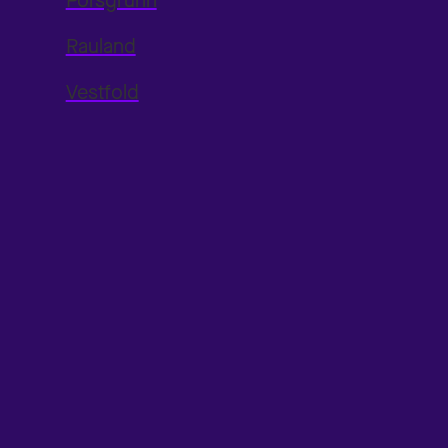
Porsgrunn
Rauland
Vestfold