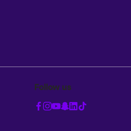
Follow us