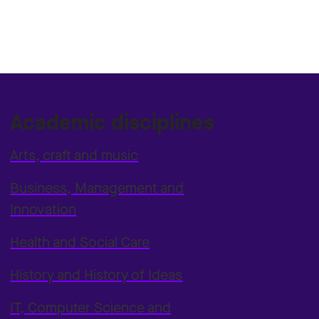
Academic disciplines
Arts, craft and music
Business, Management and
Innovation
Health and Social Care
History and History of Ideas
IT, Computer Science and