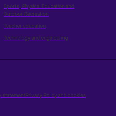
Sports, Physical Education and
Outdoor Recreation
Teacher education
Technology and engineering
ty statement
Privacy Policy and cookies