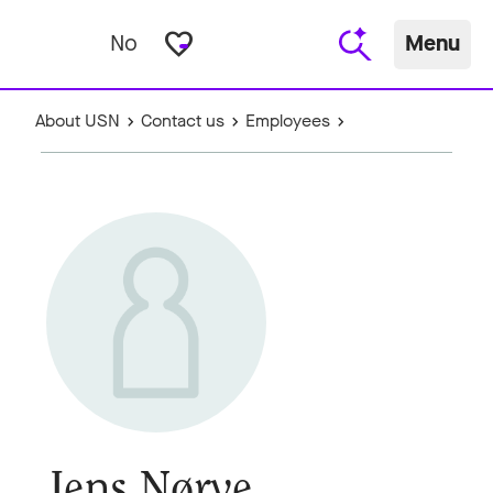
favorite_border
No
Menu
About USN
Contact us
Employees
Jens Nørve