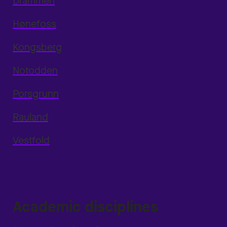
Drammen
Hønefoss
Kongsberg
Notodden
Porsgrunn
Rauland
Vestfold
Academic disciplines