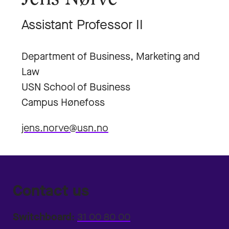
Assistant Professor II
Department of Business, Marketing and
Law
USN School of Business
Campus Hønefoss
jens.norve@usn.no
Contact us
Switchboard:
31 00 80 00