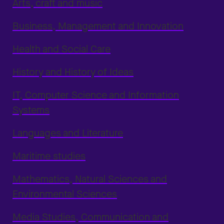
Arts, craft and music
Business, Management and Innovation
Health and Social Care
History and History of Ideas
IT, Computer Science and Information
Systems
Languages and Literature
Maritime studies
Mathematics, Natural Sciences and
Environmental Sciences
Media Studies, Communication and