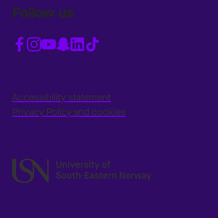
Follow us
Accessibility statement
Privacy Policy and cookies