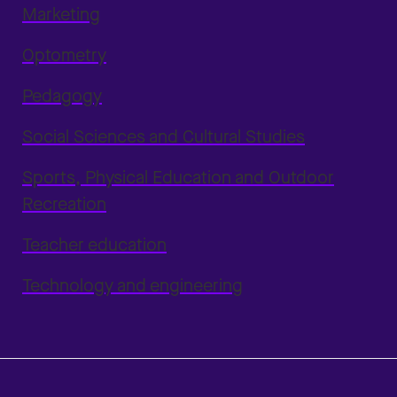
Marketing
Optometry
Pedagogy
Social Sciences and Cultural Studies
Sports, Physical Education and Outdoor
Recreation
Teacher education
Technology and engineering