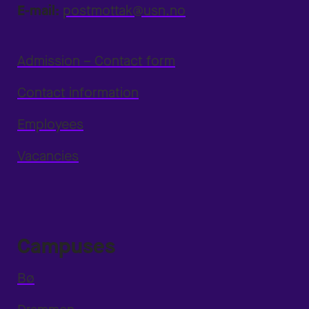
E-mail:
postmottak@usn.no
Admission – Contact form
Contact information
Employees
Vacancies
Campuses
Bø