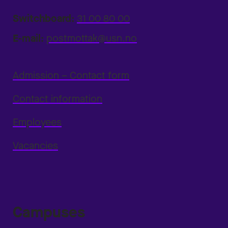
Switchboard:
31 00 80 00
E-mail:
postmottak@usn.no
Admission – Contact form
Contact information
Employees
Vacancies
Campuses