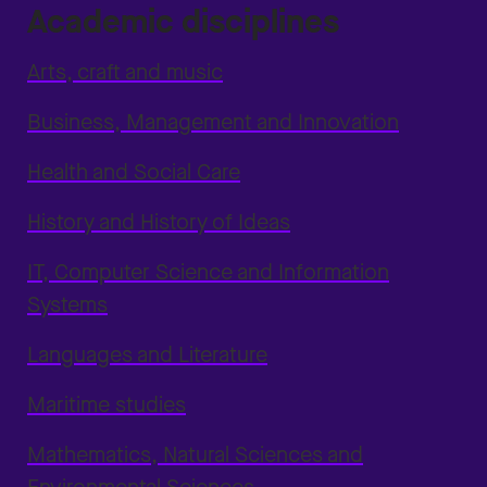
Academic disciplines
Arts, craft and music
Business, Management and Innovation
Health and Social Care
History and History of Ideas
IT, Computer Science and Information
Systems
Languages and Literature
Maritime studies
Mathematics, Natural Sciences and