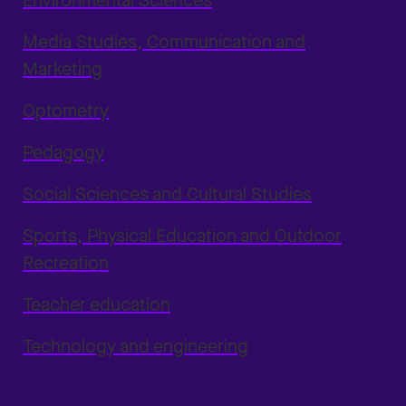
Environmental Sciences
Media Studies, Communication and
Marketing
Optometry
Pedagogy
Social Sciences and Cultural Studies
Sports, Physical Education and Outdoor
Recreation
Teacher education
Technology and engineering