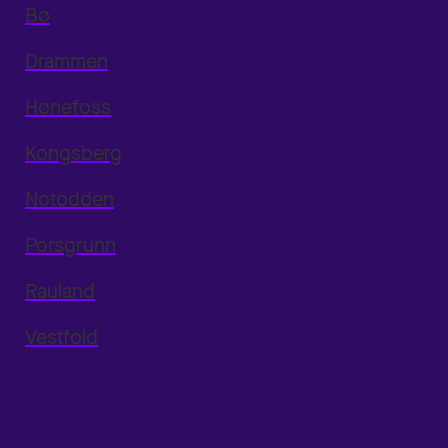
Bø
Drammen
Hønefoss
Kongsberg
Notodden
Porsgrunn
Rauland
Vestfold