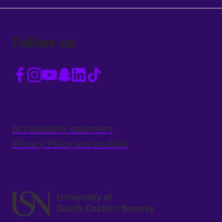
Follow us
Accessibility statement
Privacy Policy and cookies