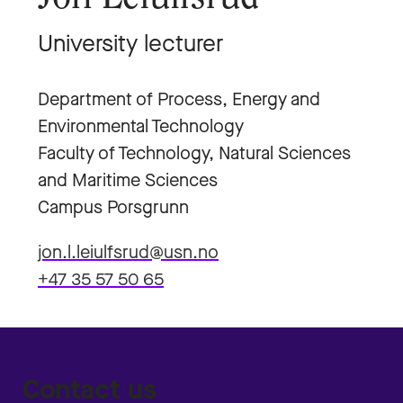
University lecturer
Department of Process, Energy and
Environmental Technology
Faculty of Technology, Natural Sciences
and Maritime Sciences
Campus Porsgrunn
jon.l.leiulfsrud@usn.no
+47 35 57 50 65
Contact us