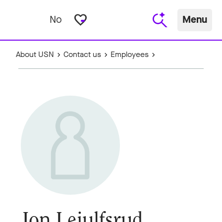
favorite_border
No
Menu
About USN
Contact us
Employees
Jon Leiulfsrud