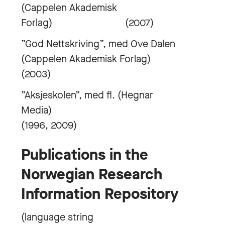
(Cappelen Akademisk
Forlag) (2007)
”God Nettskriving”, med Ove Dalen
(Cappelen Akademisk Forlag)
(2003)
”Aksjeskolen”, med fl. (Hegnar
Media)
(1996, 2009)
Publications in the
Norwegian Research
Information Repository