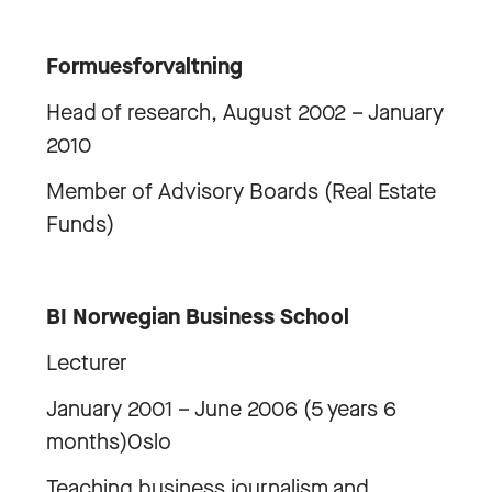
Formuesforvaltning
Head of research, August 2002 – January
2010
Member of Advisory Boards (Real Estate
Funds)
BI Norwegian Business School
Lecturer
January 2001 – June 2006 (5 years 6
months)Oslo
Teaching business journalism and