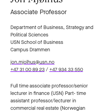
Associate Professor
Department of Business, Strategy and
Political Sciences
USN School of Business
Campus Drammen
jon.mjolhus@usn.no
+47 31 00 89 23
/
+47 934 33 550
Full time associate professor/senior
lecturer in finance (USN) Part- time
assistant professor/lecturer in
commercial real estate (Norwegian