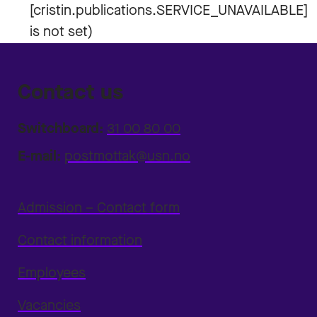
Contact us
Switchboard:
31 00 80 00
E-mail:
postmottak@usn.no
Admission – Contact form
Contact information
Employees
Vacancies