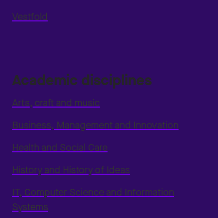
Vestfold
Academic disciplines
Arts, craft and music
Business, Management and Innovation
Health and Social Care
History and History of Ideas
IT, Computer Science and Information
Systems