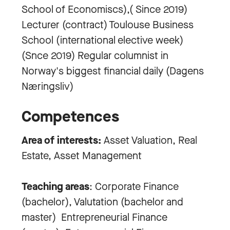
School of Economiscs),( Since 2019)
Lecturer (contract) Toulouse Business
School (international elective week)
(Snce 2019) Regular columnist in
Norway's biggest financial daily (Dagens
Næringsliv)
Competences
Area of interests:
Asset Valuation, Real
Estate, Asset Management
Teaching areas
: Corporate Finance
(bachelor), Valutation (bachelor and
master) Entrepreneurial Finance