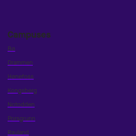
Campuses
Bø
Drammen
Hønefoss
Kongsberg
Notodden
Porsgrunn
Rauland