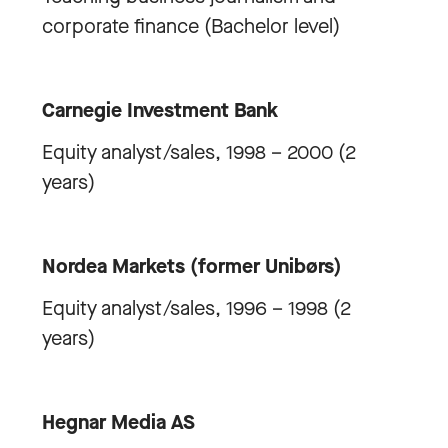
corporate finance (Bachelor level)
Carnegie Investment Bank
Equity analyst/sales, 1998 – 2000 (2
years)
Nordea Markets (former Unibørs)
Equity analyst/sales, 1996 – 1998 (2
years)
Hegnar Media AS