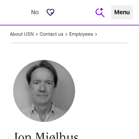
favorite_border
No
Menu
About USN
Contact us
Employees
Jon Mjølhus