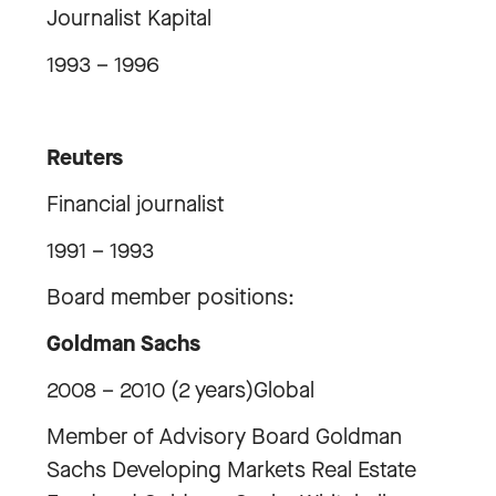
Journalist Kapital
1993 – 1996
Reuters
Financial journalist
1991 – 1993
Board member positions:
Goldman Sachs
2008 – 2010 (2 years)Global
Member of Advisory Board Goldman
Sachs Developing Markets Real Estate