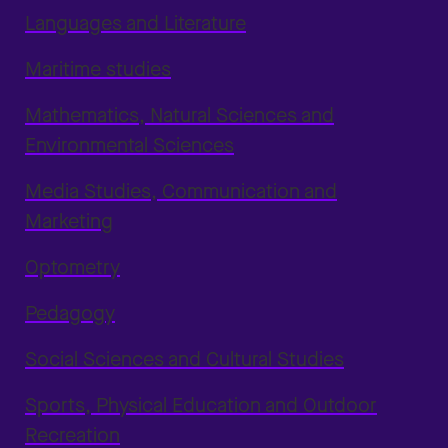
Languages and Literature
Maritime studies
Mathematics, Natural Sciences and
Environmental Sciences
Media Studies, Communication and
Marketing
Optometry
Pedagogy
Social Sciences and Cultural Studies
Sports, Physical Education and Outdoor
Recreation