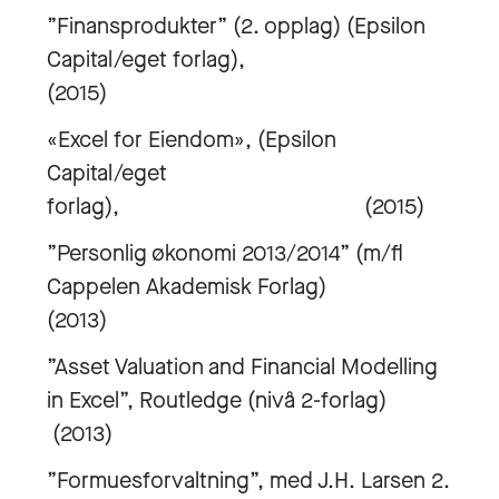
”Finansprodukter” (2. opplag) (Epsilon
Capital/eget forlag),
(2015)
«Excel for Eiendom», (Epsilon
Capital/eget
forlag), (2015)
”Personlig økonomi 2013/2014” (m/fl
Cappelen Akademisk Forlag)
(2013)
”Asset Valuation and Financial Modelling
in Excel”, Routledge (nivå 2-forlag)
(2013)
”Formuesforvaltning”, med J.H. Larsen 2.