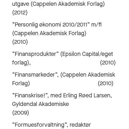
utgave (Cappelen Akademisk Forlag)
(2012)
”Personlig økonomi 2010/2011” m/fl
(Cappelen Akademisk Forlag)
(2010)
”Finansprodukter” (Epsilon Capital/eget
forlag), (2010)
”Finansmarkeder”, (Cappelen Akademisk
Forlag) (2010)
”Finanskrise!”, med Erling Røed Larsen,
Gyldendal Akademiske
(2009)
”Formuesforvaltning”, redaktør