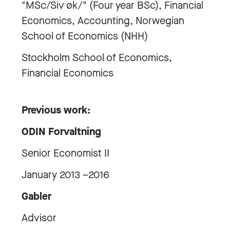
"MSc/Siv øk/" (Four year BSc), Financial
Economics, Accounting, Norwegian
School of Economics (NHH)
Stockholm School of Economics,
Financial Economics
Previous work:
ODIN Forvaltning
Senior Economist II
January 2013 –2016
Gabler
Advisor