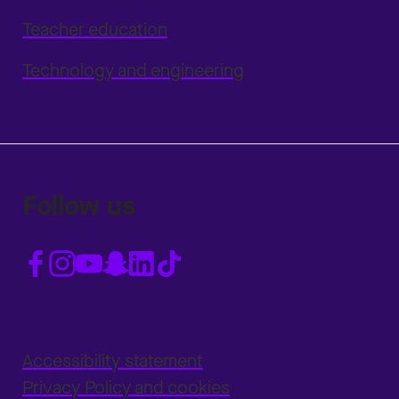
Teacher education
Technology and engineering
Follow us
Accessibility statement
Privacy Policy and cookies