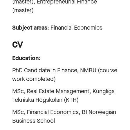
(master), Entrepreneurial Finance
(master)
Subject areas
: Financial Economics
CV
Education:
PhD Candidate in Finance, NMBU (course
work completed)
MSc, Real Estate Management, Kungliga
Tekniska Högskolan (KTH)
MSc, Financial Economics, BI Norwegian
Business School