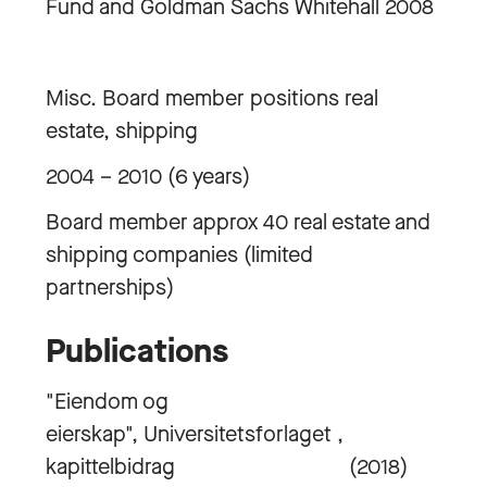
Fund and Goldman Sachs Whitehall 2008
Misc. Board member positions real
estate, shipping
2004 – 2010 (6 years)
Board member approx 40 real estate and
shipping companies (limited
partnerships)
Publications
"Eiendom og
eierskap", Universitetsforlaget ,
kapittelbidrag (2018)