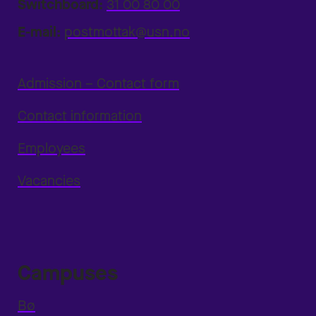
Switchboard:
31 00 80 00
E-mail:
postmottak@usn.no
Admission – Contact form
Contact information
Employees
Vacancies
Campuses
Bø