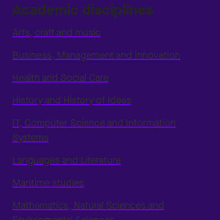
Academic disciplines
Arts, craft and music
Business, Management and Innovation
Health and Social Care
History and History of Ideas
IT, Computer Science and Information
Systems
Languages and Literature
Maritime studies
Mathematics, Natural Sciences and