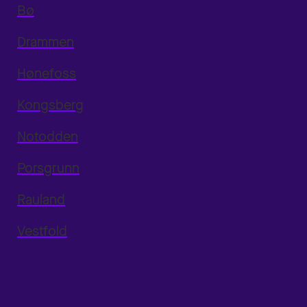
Bø
Drammen
Hønefoss
Kongsberg
Notodden
Porsgrunn
Rauland
Vestfold