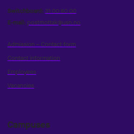
Switchboard:
31 00 80 00
E-mail:
postmottak@usn.no
Admission – Contact form
Contact information
Employees
Vacancies
Campuses