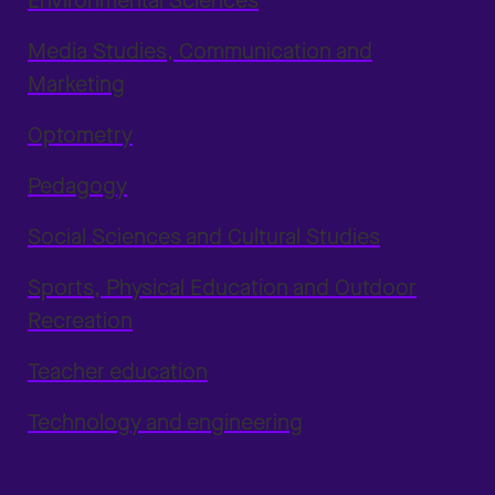
Environmental Sciences
Media Studies, Communication and
Marketing
Optometry
Pedagogy
Social Sciences and Cultural Studies
Sports, Physical Education and Outdoor
Recreation
Teacher education
Technology and engineering