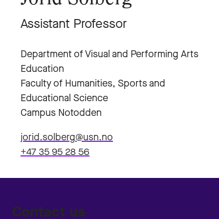
Assistant Professor
Department of Visual and Performing Arts
Education
Faculty of Humanities, Sports and
Educational Science
Campus Notodden
jorid.solberg@usn.no
+47 35 95 28 56
Contact us