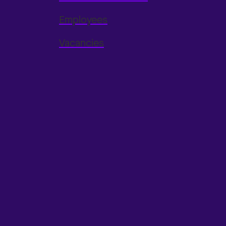
Employees
Vacancies