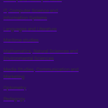
IT, Computer Science and
Information Systems
Languages and Literature
Maritime studies
Mathematics, Natural Sciences and
Environmental Sciences
Media Studies, Communication and
Marketing
Optometry
Pedagogy