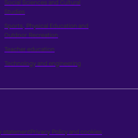
Social Sciences and Cultural
Studies
Sports, Physical Education and
Outdoor Recreation
Teacher education
Technology and engineering
ty statement
Privacy Policy and cookies