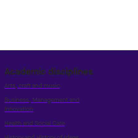
Academic disciplines
Arts, craft and music
Business, Management and
Innovation
Health and Social Care
History and History of Ideas