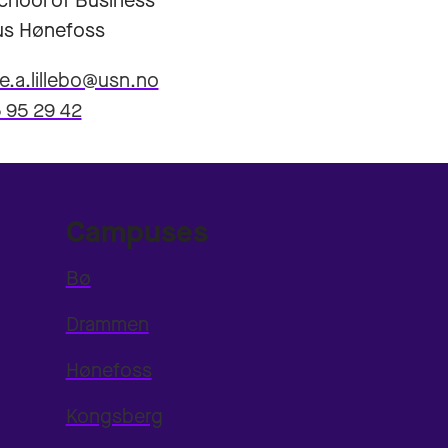
hool of Business
s Hønefoss
ne.a.lillebo@usn.no
 95 29 42
Campuses
Bø
Drammen
Hønefoss
Kongsberg