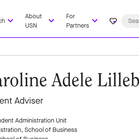
About
For
favorite_border
ch
USN
Partners
roline Adele Lille
ent Adviser
dent Administration Unit
stration, School of Business