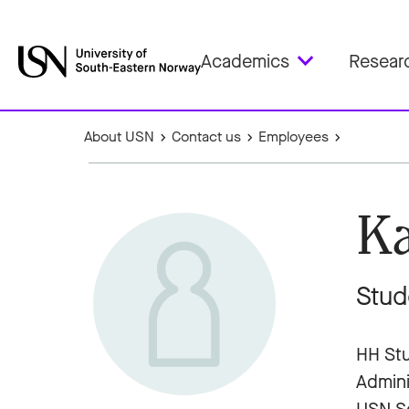
Academics
Resear
About USN
Contact us
Employees
Ka
Stud
HH Stu
Admini