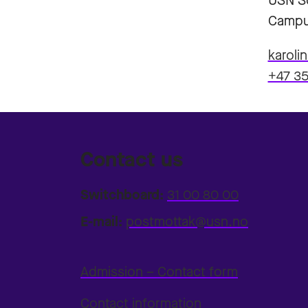
USN Sc
Campu
karoli
+47 35
Contact us
Switchboard:
31 00 80 00
E-mail:
postmottak@usn.no
Admission – Contact form
Contact information