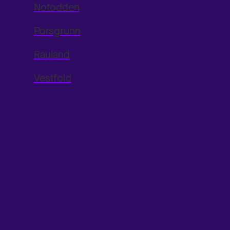
Notodden
Porsgrunn
Rauland
Vestfold