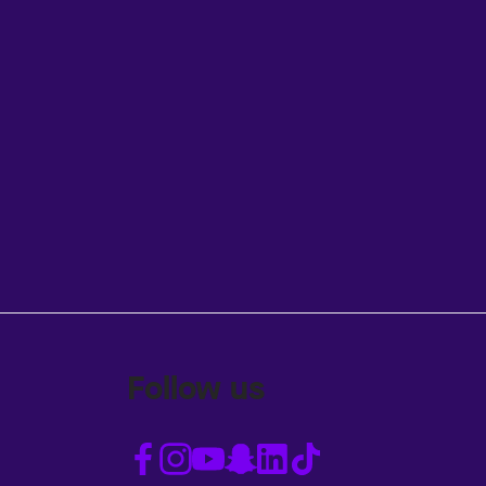
Follow us