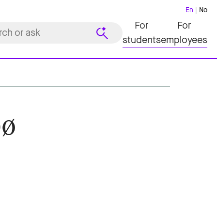
En
No
For
For
students
employees
bø