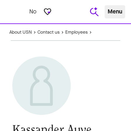
favorite_border
No
Menu
About USN
Contact us
Employees
Kassander Auve