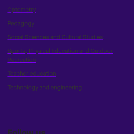
Optometry
Pedagogy
Social Sciences and Cultural Studies
Sports, Physical Education and Outdoor
Recreation
Teacher education
Technology and engineering
Follow us