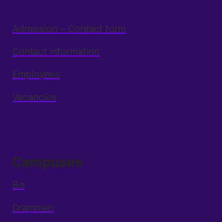
Admission – Contact form
Contact information
Employees
Vacancies
Campuses
Bø
Drammen