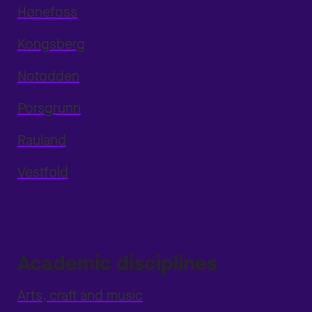
Hønefoss
Kongsberg
Notodden
Porsgrunn
Rauland
Vestfold
Academic disciplines
Arts, craft and music