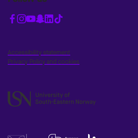
Accessibility statement
Privacy Policy and cookies