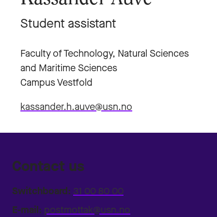
Student assistant
Faculty of Technology, Natural Sciences
and Maritime Sciences
Campus Vestfold
kassander.h.auve@usn.no
Contact us
Switchboard:
31 00 80 00
E-mail:
postmottak@usn.no