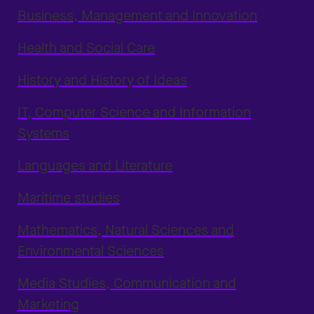
Business, Management and Innovation
Health and Social Care
History and History of Ideas
IT, Computer Science and Information
Systems
Languages and Literature
Maritime studies
Mathematics, Natural Sciences and
Environmental Sciences
Media Studies, Communication and
Marketing