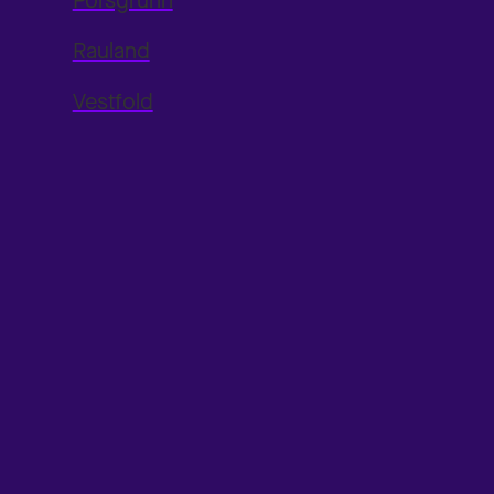
Porsgrunn
Rauland
Vestfold