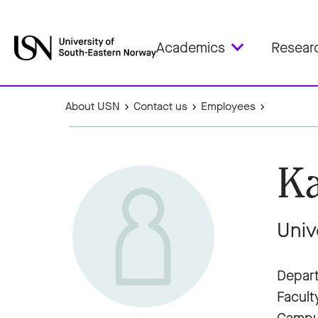
Academics
Resear
About USN
Contact us
Employees
Ka
Univ
Depart
Facult