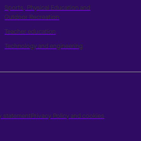
Sports, Physical Education and
Outdoor Recreation
Teacher education
Technology and engineering
ty statement
Privacy Policy and cookies