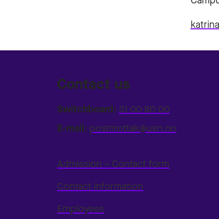
Campu
katrin
Contact us
Switchboard:
31 00 80 00
E-mail:
postmottak@usn.no
Admission – Contact form
Contact information
Employees