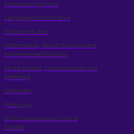
Information Systems
Languages and Literature
Maritime studies
Mathematics, Natural Sciences and
Environmental Sciences
Media Studies, Communication and
Marketing
Optometry
Pedagogy
Social Sciences and Cultural
Studies