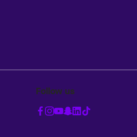
Follow us