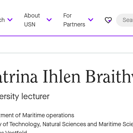
About
For
favorite_border
ch
USN
Partners
trina Ihlen Braith
ersity lecturer
ment of Maritime operations
y of Technology, Natural Sciences and Maritime Sc