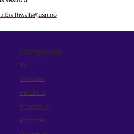
s Vestfold
a.i.braithwaite@usn.no
Campuses
Bø
Drammen
Hønefoss
Kongsberg
Notodden