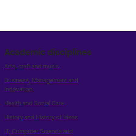
Academic disciplines
Arts, craft and music
Business, Management and
Innovation
Health and Social Care
History and History of Ideas
IT, Computer Science and