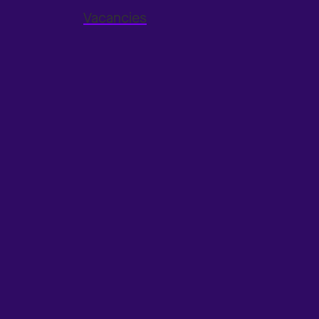
Vacancies