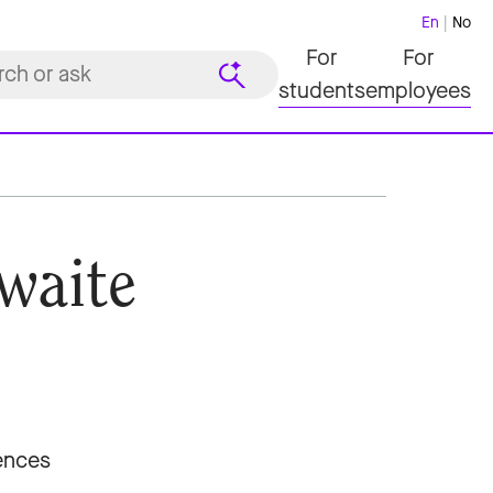
En
No
For
For
students
employees
waite
iences