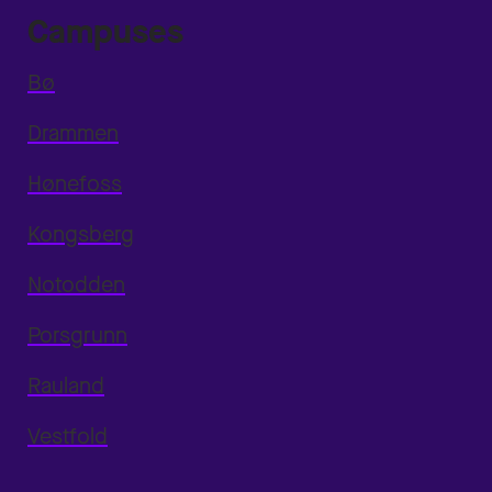
Campuses
Bø
Drammen
Hønefoss
Kongsberg
Notodden
Porsgrunn
Rauland
Vestfold