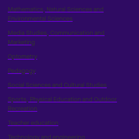
Mathematics, Natural Sciences and
Environmental Sciences
Media Studies, Communication and
Marketing
Optometry
Pedagogy
Social Sciences and Cultural Studies
Sports, Physical Education and Outdoor
Recreation
Teacher education
Technology and engineering