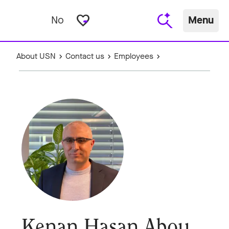
favorite_border
No
Menu
About USN
Contact us
Employees
Kenan Hasan Abou