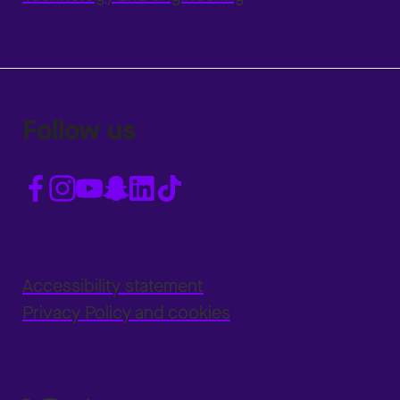
Follow us
Accessibility statement
Privacy Policy and cookies