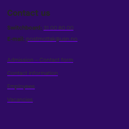
Contact us
Switchboard:
31 00 80 00
E-mail:
postmottak@usn.no
Admission – Contact form
Contact information
Employees
Vacancies