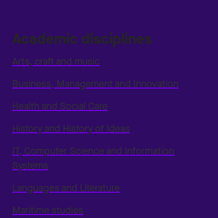
Academic disciplines
Arts, craft and music
Business, Management and Innovation
Health and Social Care
History and History of Ideas
IT, Computer Science and Information
Systems
Languages and Literature
Maritime studies