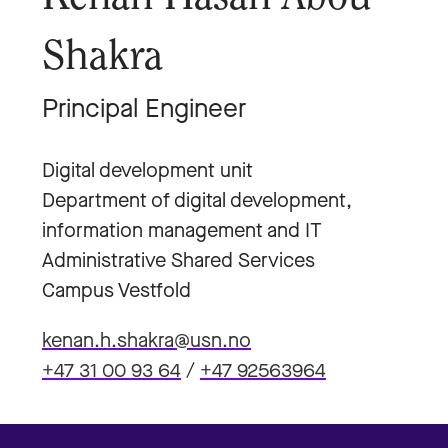
Shakra
Principal Engineer
Digital development unit
Department of digital development,
information management and IT
Administrative Shared Services
Campus Vestfold
kenan.h.shakra@usn.no
+47 31 00 93 64
/
+47 92563964