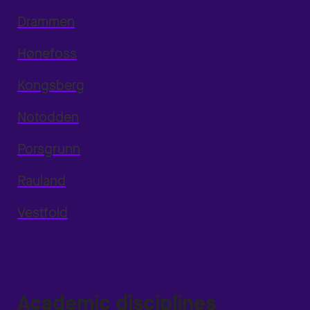
Drammen
Hønefoss
Kongsberg
Notodden
Porsgrunn
Rauland
Vestfold
Academic disciplines