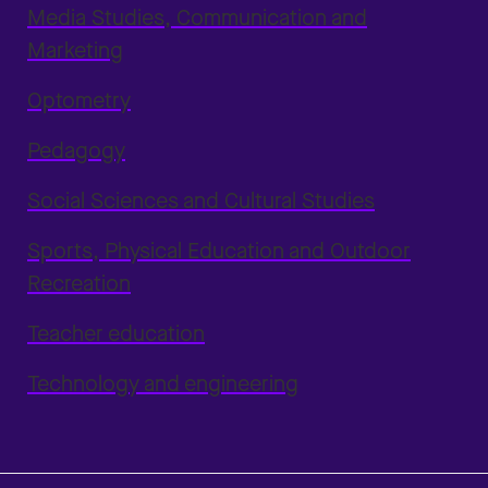
Media Studies, Communication and
Marketing
Optometry
Pedagogy
Social Sciences and Cultural Studies
Sports, Physical Education and Outdoor
Recreation
Teacher education
Technology and engineering