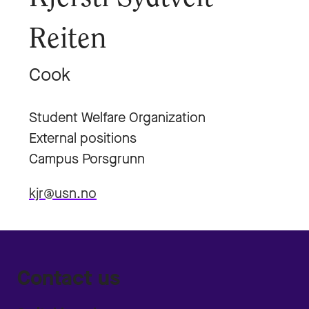
Reiten
Cook
Student Welfare Organization
External positions
Campus Porsgrunn
kjr@usn.no
Contact us