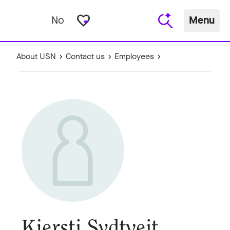
favorite_border
No
Menu
About USN
Contact us
Employees
Kjersti Sydtveit