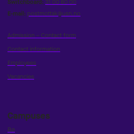
Switchboard:
31 00 80 00
E-mail:
postmottak@usn.no
Admission – Contact form
Contact information
Employees
Vacancies
Campuses
Bø