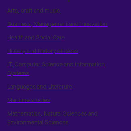
Arts, craft and music
Business, Management and Innovation
Health and Social Care
History and History of Ideas
IT, Computer Science and Information
Systems
Languages and Literature
Maritime studies
Mathematics, Natural Sciences and
Environmental Sciences