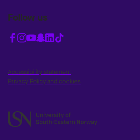
Follow us
Accessibility statement
Privacy Policy and cookies