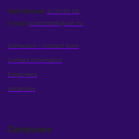
Switchboard:
31 00 80 00
E-mail:
postmottak@usn.no
Admission – Contact form
Contact information
Employees
Vacancies
Campuses