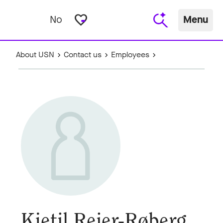
favorite_border
No
Menu
About USN
Contact us
Employees
Kjetil Reier-Røberg