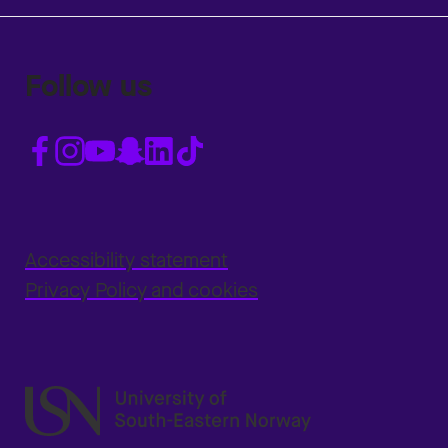
Follow us
Accessibility statement
Privacy Policy and cookies