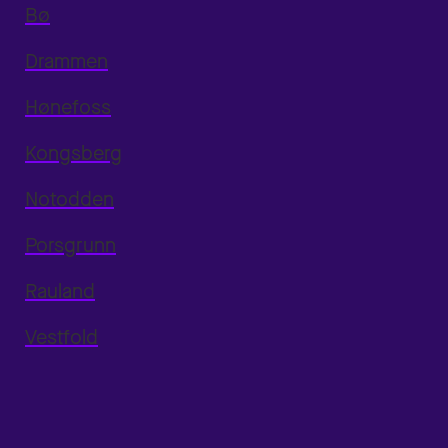
Bø
Drammen
Hønefoss
Kongsberg
Notodden
Porsgrunn
Rauland
Vestfold