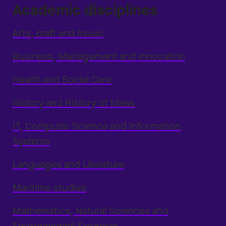
Academic disciplines
Arts, craft and music
Business, Management and Innovation
Health and Social Care
History and History of Ideas
IT, Computer Science and Information
Systems
Languages and Literature
Maritime studies
Mathematics, Natural Sciences and