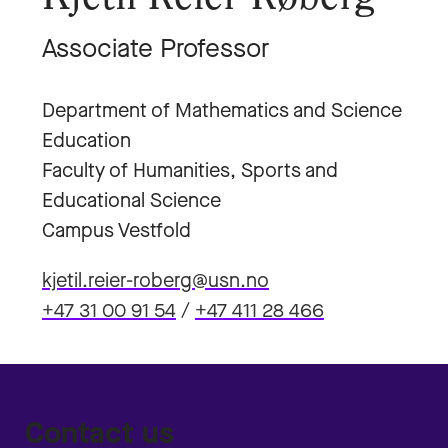
Associate Professor
Department of Mathematics and Science
Education
Faculty of Humanities, Sports and
Educational Science
Campus Vestfold
kjetil.reier-roberg@usn.no
+47 31 00 91 54
/
+47 411 28 466
Contact us