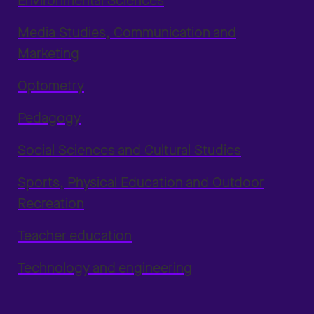
Environmental Sciences
Media Studies, Communication and
Marketing
Optometry
Pedagogy
Social Sciences and Cultural Studies
Sports, Physical Education and Outdoor
Recreation
Teacher education
Technology and engineering