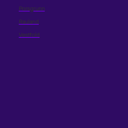
Porsgrunn
Rauland
Vestfold