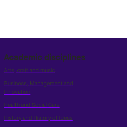
Academic disciplines
Arts, craft and music
Business, Management and
Innovation
Health and Social Care
History and History of Ideas