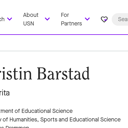
About
For
favorite_border
ch
USN
Partners
istin Barstad
ita
ment of Educational Science
y of Humanities, Sports and Educational Science