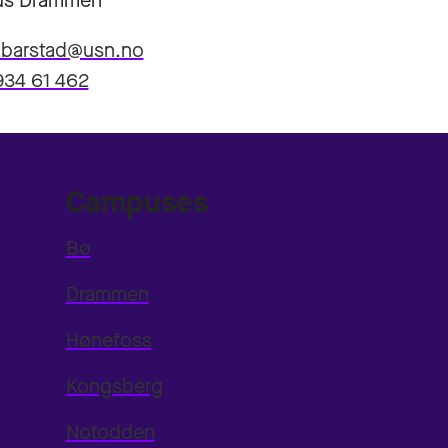
s Drammen
n.barstad@usn.no
934 61 462
Campuses
Bø
Drammen
Hønefoss
Kongsberg
Notodden