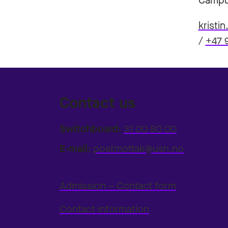
Campu
kristi
/
+47 
Contact us
Switchboard:
31 00 80 00
E-mail:
postmottak@usn.no
Admission – Contact form
Contact information