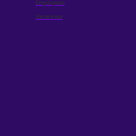
Employees
Vacancies