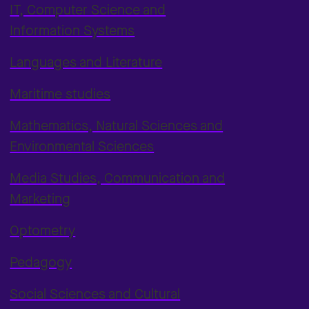
IT, Computer Science and
Information Systems
Languages and Literature
Maritime studies
Mathematics, Natural Sciences and
Environmental Sciences
Media Studies, Communication and
Marketing
Optometry
Pedagogy
Social Sciences and Cultural