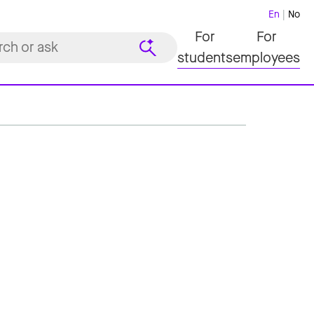
En
No
For
For
students
employees