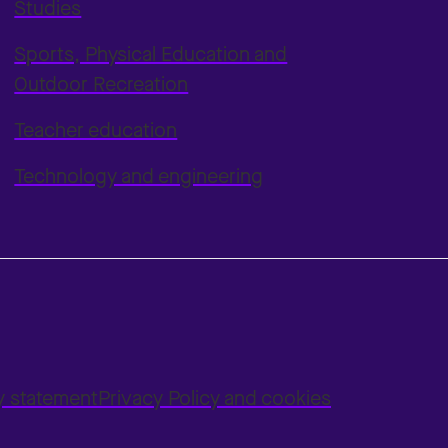
Studies
Sports, Physical Education and
Outdoor Recreation
Teacher education
Technology and engineering
ty statement
Privacy Policy and cookies