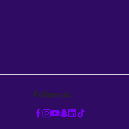
Follow us