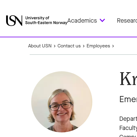
Academics
Resear
About USN
Contact us
Employees
Kr
Emer
Depart
Facult