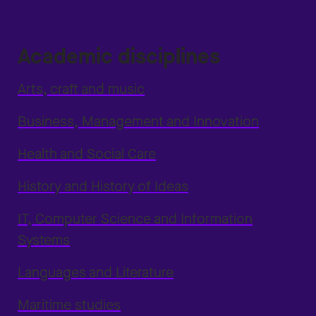
Academic disciplines
Arts, craft and music
Business, Management and Innovation
Health and Social Care
History and History of Ideas
IT, Computer Science and Information
Systems
Languages and Literature
Maritime studies