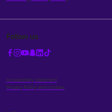
Follow us
Accessibility statement
Privacy Policy and cookies