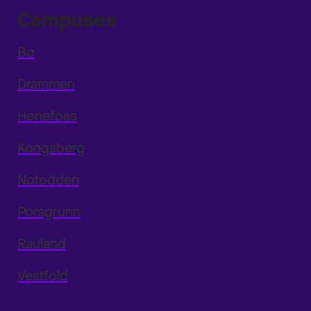
Campuses
Bø
Drammen
Hønefoss
Kongsberg
Notodden
Porsgrunn
Rauland
Vestfold