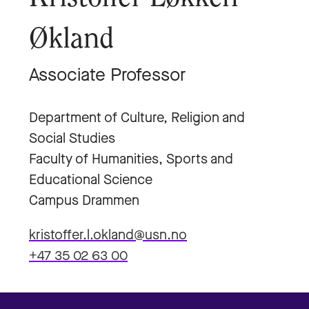
Økland
Associate Professor
Department of Culture, Religion and
Social Studies
Faculty of Humanities, Sports and
Educational Science
Campus Drammen
kristoffer.l.okland@usn.no
+47 35 02 63 00