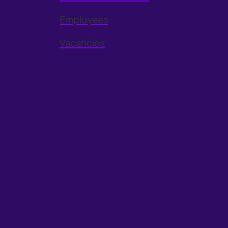
Employees
Vacancies