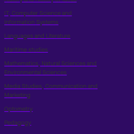
IT, Computer Science and
Information Systems
Languages and Literature
Maritime studies
Mathematics, Natural Sciences and
Environmental Sciences
Media Studies, Communication and
Marketing
Optometry
Pedagogy