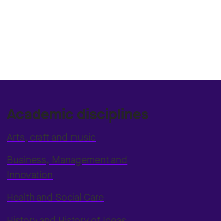
Academic disciplines
Arts, craft and music
Business, Management and
Innovation
Health and Social Care
History and History of Ideas