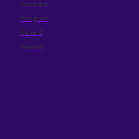
Notodden
Porsgrunn
Rauland
Vestfold