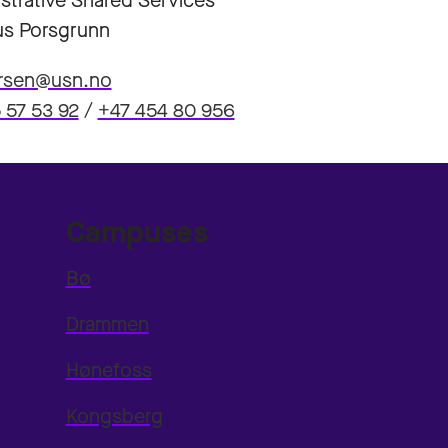
strative Shared Services
s Porsgrunn
arsen@usn.no
 57 53 92
/
+47 454 80 956
Campuses
Bø
Drammen
Hønefoss
Kongsberg