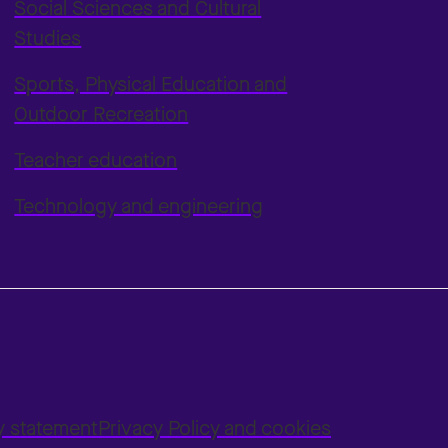
Social Sciences and Cultural
Studies
Sports, Physical Education and
Outdoor Recreation
Teacher education
Technology and engineering
ty statement
Privacy Policy and cookies