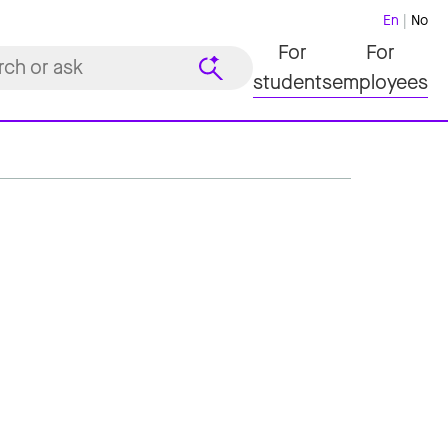
En
No
For
For
students
employees