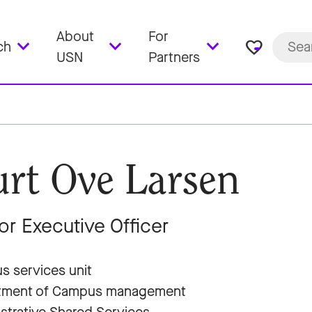
About
For
favorite_border
ch
USN
Partners
rt Ove Larsen
or Executive Officer
 services unit
tment of Campus management