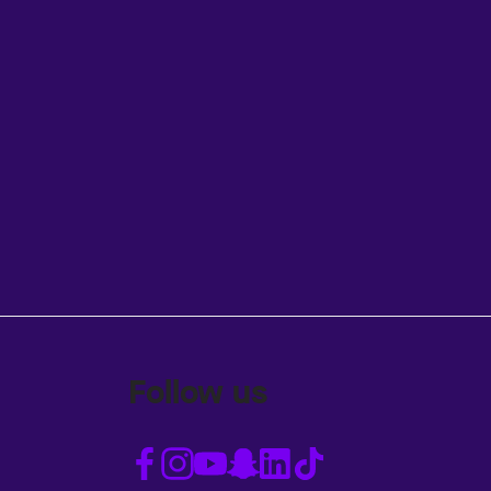
Follow us