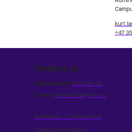
Admini
Campu
kurt.l
+47 35
Contact us
Switchboard:
31 00 80 00
E-mail:
postmottak@usn.no
Admission – Contact form
Contact information