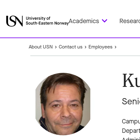
Academics
Resear
About USN
Contact us
Employees
Ku
Seni
Campus
Depar