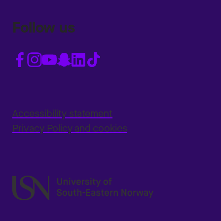
Follow us
Accessibility statement
Privacy Policy and cookies