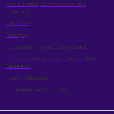
Media Studies, Communication and
Marketing
Optometry
Pedagogy
Social Sciences and Cultural Studies
Sports, Physical Education and Outdoor
Recreation
Teacher education
Technology and engineering