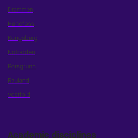
Drammen
Hønefoss
Kongsberg
Notodden
Porsgrunn
Rauland
Vestfold
Academic disciplines