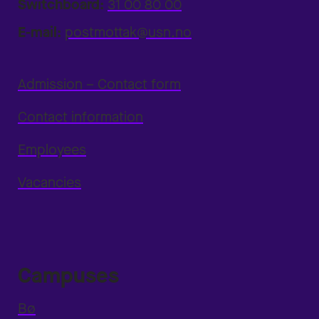
Switchboard:
31 00 80 00
E-mail:
postmottak@usn.no
Admission – Contact form
Contact information
Employees
Vacancies
Campuses
Bø