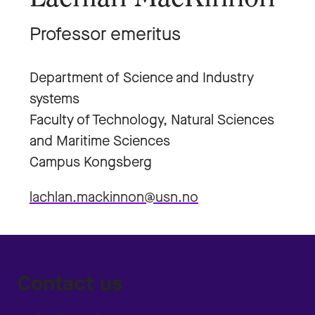
Professor emeritus
Department of Science and Industry
systems
Faculty of Technology, Natural Sciences
and Maritime Sciences
Campus Kongsberg
lachlan.mackinnon@usn.no
Contact us