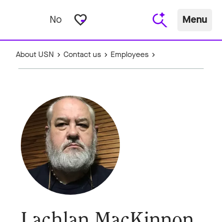
favorite_border
No
Menu
About USN
Contact us
Employees
Lachlan MacKinnon