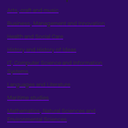
Arts, craft and music
Business, Management and Innovation
Health and Social Care
History and History of Ideas
IT, Computer Science and Information
Systems
Languages and Literature
Maritime studies
Mathematics, Natural Sciences and
Environmental Sciences