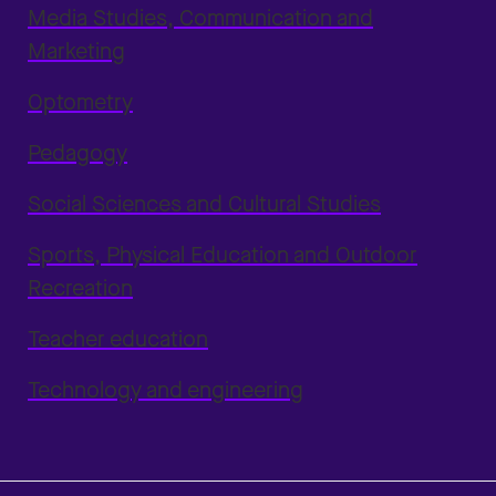
Media Studies, Communication and
Marketing
Optometry
Pedagogy
Social Sciences and Cultural Studies
Sports, Physical Education and Outdoor
Recreation
Teacher education
Technology and engineering