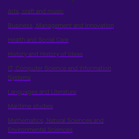
Arts, craft and music
Business, Management and Innovation
Health and Social Care
History and History of Ideas
IT, Computer Science and Information
Systems
Languages and Literature
Maritime studies
Mathematics, Natural Sciences and
Environmental Sciences