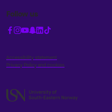
Follow us
Accessibility statement
Privacy Policy and cookies