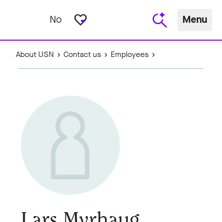
favorite_border
No
Menu
About USN
Contact us
Employees
Lars Myrhaug