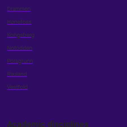
Drammen
Hønefoss
Kongsberg
Notodden
Porsgrunn
Rauland
Vestfold
Academic disciplines