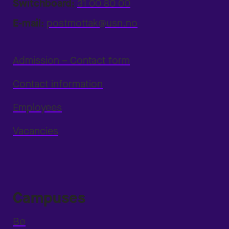
Switchboard:
31 00 80 00
E-mail:
postmottak@usn.no
Admission – Contact form
Contact information
Employees
Vacancies
Campuses
Bø