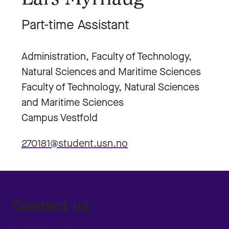
Part-time Assistant
Administration, Faculty of Technology,
Natural Sciences and Maritime Sciences
Faculty of Technology, Natural Sciences
and Maritime Sciences
Campus Vestfold
270181@student.usn.no
Contact us