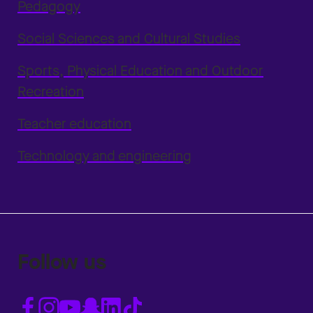
Pedagogy
Social Sciences and Cultural Studies
Sports, Physical Education and Outdoor
Recreation
Teacher education
Technology and engineering
Follow us