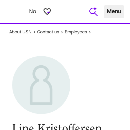
favorite_border
No
Menu
About USN
Contact us
Employees
Line Kristoffersen