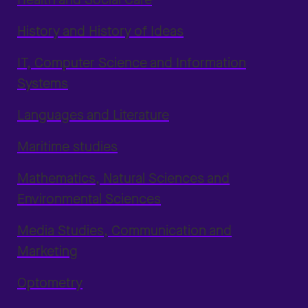
History and History of Ideas
IT, Computer Science and Information
Systems
Languages and Literature
Maritime studies
Mathematics, Natural Sciences and
Environmental Sciences
Media Studies, Communication and
Marketing
Optometry