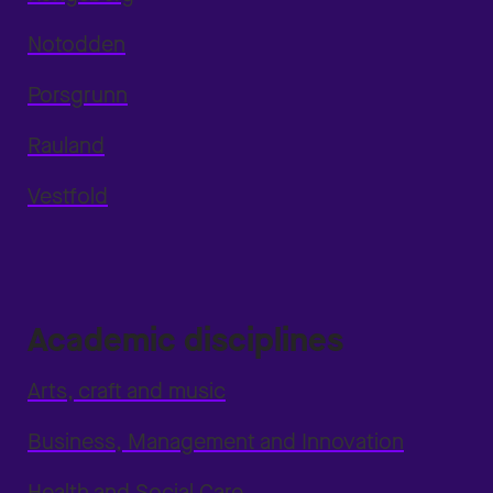
Notodden
Porsgrunn
Rauland
Vestfold
Academic disciplines
Arts, craft and music
Business, Management and Innovation
Health and Social Care