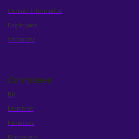
Contact information
Employees
Vacancies
Campuses
Bø
Drammen
Hønefoss
Kongsberg