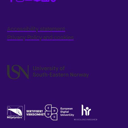
Accessibility statement
Privacy Policy and cookies