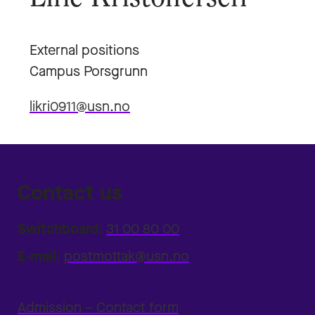
External positions
Campus Porsgrunn
likri0911@usn.no
Contact us
Switchboard:
31 00 80 00
E-mail:
postmottak@usn.no
Admission – Contact form