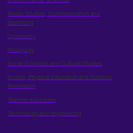
Environmental Sciences
Media Studies, Communication and
Marketing
Optometry
Pedagogy
Social Sciences and Cultural Studies
Sports, Physical Education and Outdoor
Recreation
Teacher education
Technology and engineering