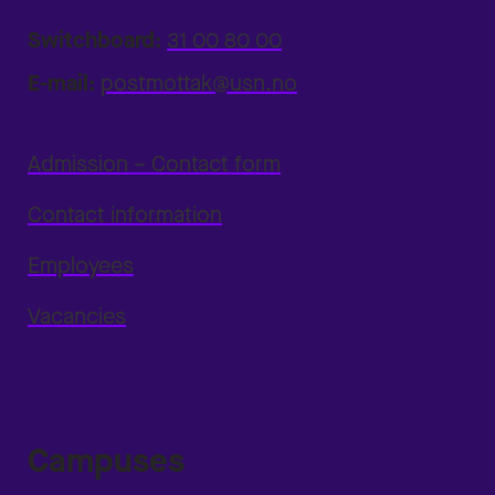
Switchboard:
31 00 80 00
E-mail:
postmottak@usn.no
Admission – Contact form
Contact information
Employees
Vacancies
Campuses