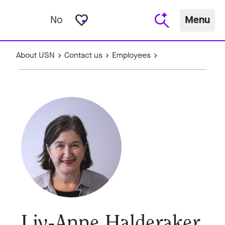
favorite_border
No
Menu
About USN
Contact us
Employees
Liv-Anne Halderaker