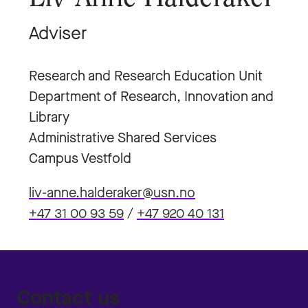
Adviser
Research and Research Education Unit
Department of Research, Innovation and
Library
Administrative Shared Services
Campus Vestfold
liv-anne.halderaker@usn.no
+47 31 00 93 59
/
+47 920 40 131
Contact us