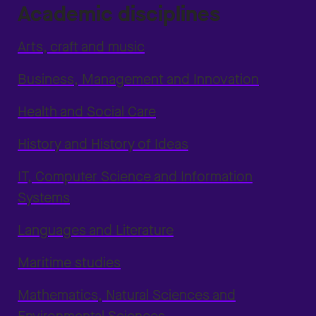
Academic disciplines
Arts, craft and music
Business, Management and Innovation
Health and Social Care
History and History of Ideas
IT, Computer Science and Information
Systems
Languages and Literature
Maritime studies
Mathematics, Natural Sciences and