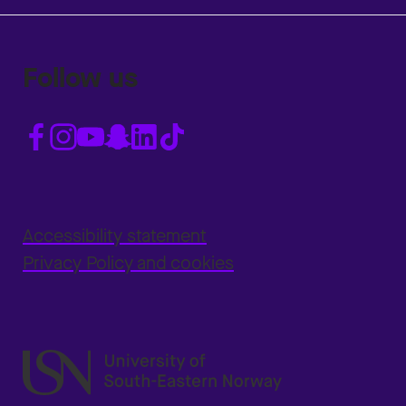
Follow us
Accessibility statement
Privacy Policy and cookies