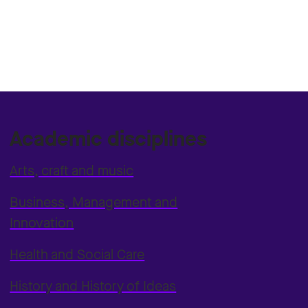
Academic disciplines
Arts, craft and music
Business, Management and
Innovation
Health and Social Care
History and History of Ideas