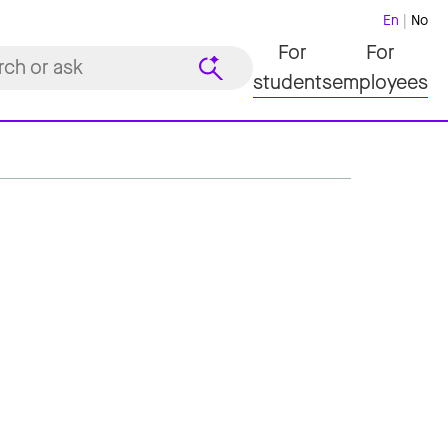
En
No
For
For
students
employees