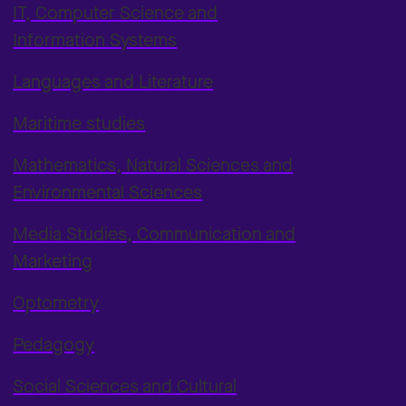
IT, Computer Science and
Information Systems
Languages and Literature
Maritime studies
Mathematics, Natural Sciences and
Environmental Sciences
Media Studies, Communication and
Marketing
Optometry
Pedagogy
Social Sciences and Cultural