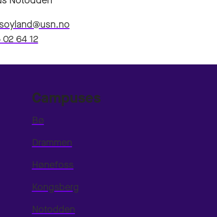
s Notodden
.soyland@usn.no
 02 64 12
Campuses
Bø
Drammen
Hønefoss
Kongsberg
Notodden