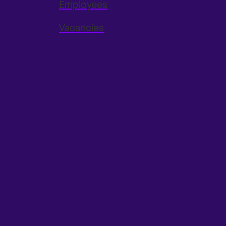
Employees
Vacancies