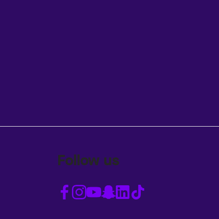
Follow us