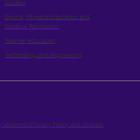
Studies
Sports, Physical Education and
Outdoor Recreation
Teacher education
Technology and engineering
ty statement
Privacy Policy and cookies