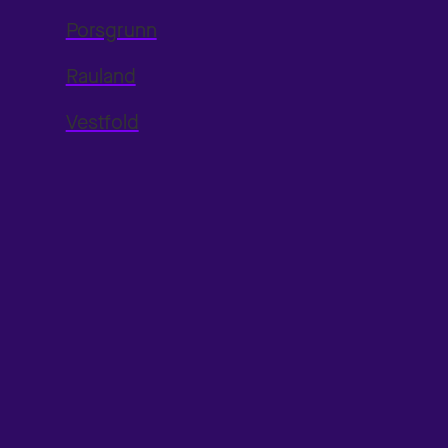
Porsgrunn
Rauland
Vestfold