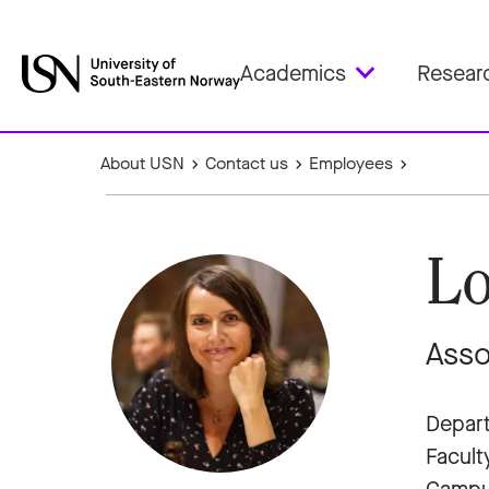
Academics
Resear
About USN
Contact us
Employees
Lo
Asso
Depart
Facult