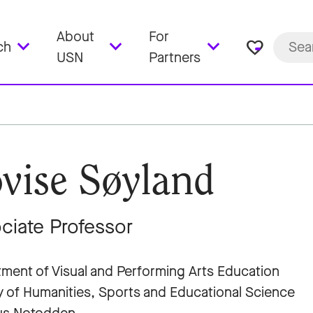
About
For
favorite_border
ch
USN
Partners
vise Søyland
ciate Professor
ment of Visual and Performing Arts Education
y of Humanities, Sports and Educational Science