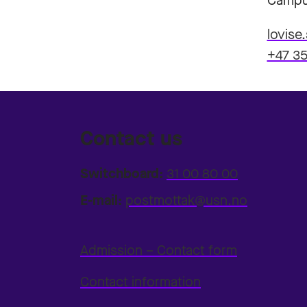
Campu
lovise
+47 35
Contact us
Switchboard:
31 00 80 00
E-mail:
postmottak@usn.no
Admission – Contact form
Contact information