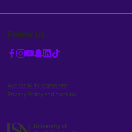
Follow us
Accessibility statement
Privacy Policy and cookies