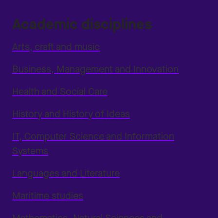
Academic disciplines
Arts, craft and music
Business, Management and Innovation
Health and Social Care
History and History of Ideas
IT, Computer Science and Information
Systems
Languages and Literature
Maritime studies