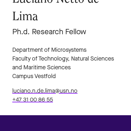
Lima
Ph.d. Research Fellow
Department of Microsystems
Faculty of Technology, Natural Sciences
and Maritime Sciences
Campus Vestfold
luciano.n.de.lima@usn.no
+47 31 00 86 55