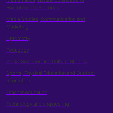
Mathematics, Natural Sciences and
Environmental Sciences
Media Studies, Communication and
Marketing
Optometry
Pedagogy
Social Sciences and Cultural Studies
Sports, Physical Education and Outdoor
Recreation
Teacher education
Technology and engineering