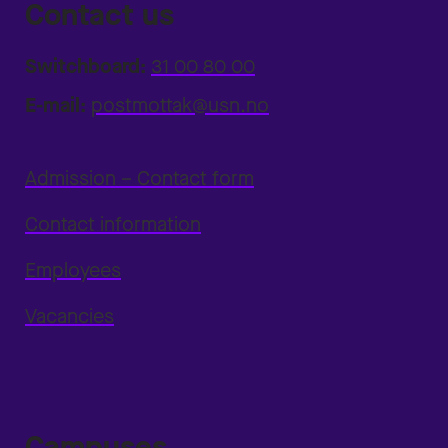
Contact us
Switchboard:
31 00 80 00
E-mail:
postmottak@usn.no
Admission – Contact form
Contact information
Employees
Vacancies
Campuses