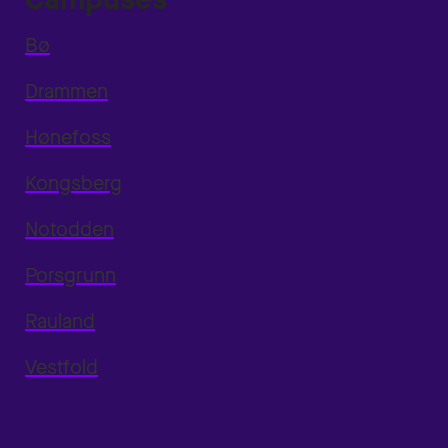
Bø
Drammen
Hønefoss
Kongsberg
Notodden
Porsgrunn
Rauland
Vestfold