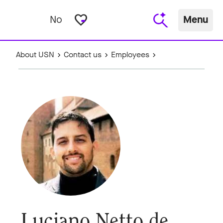
favorite_border
No
Menu
About USN
Contact us
Employees
Luciano Netto de