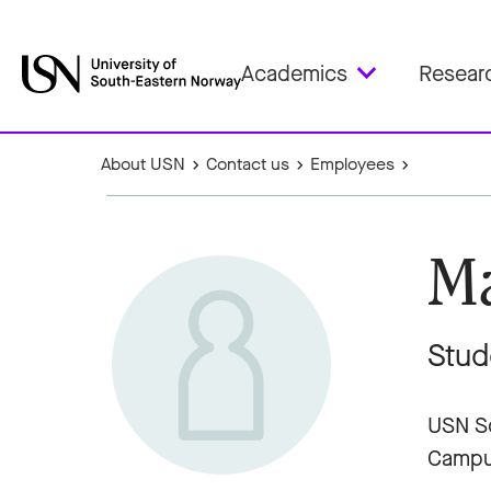
Academics
Resear
About USN
Contact us
Employees
Ma
Stud
USN Sc
Campu