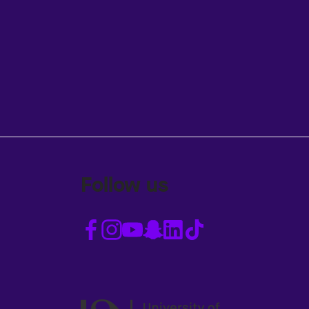
Follow us