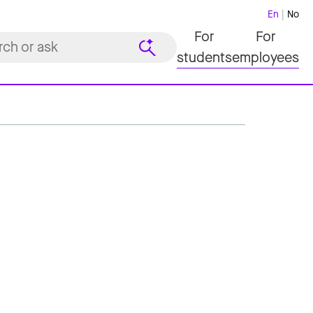
En
No
For
For
students
employees