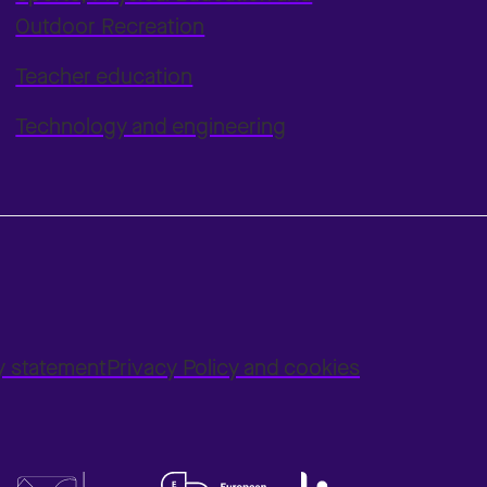
Outdoor Recreation
Teacher education
Technology and engineering
ty statement
Privacy Policy and cookies