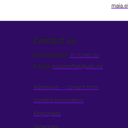
maia.e
Contact us
Switchboard:
31 00 80 00
E-mail:
postmottak@usn.no
Admission – Contact form
Contact information
Employees
Vacancies