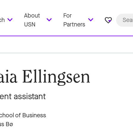
About
For
favorite_border
ch
USN
Partners
ia Ellingsen
ent assistant
hool of Business
s Bø