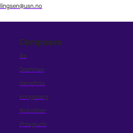
llingsen@usn.no
Campuses
Bø
Drammen
Hønefoss
Kongsberg
Notodden
Porsgrunn