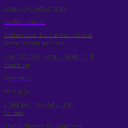
Languages and Literature
Maritime studies
Mathematics, Natural Sciences and
Environmental Sciences
Media Studies, Communication and
Marketing
Optometry
Pedagogy
Social Sciences and Cultural
Studies
Sports, Physical Education and