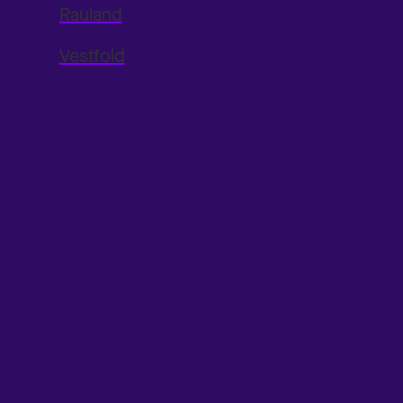
Rauland
Vestfold