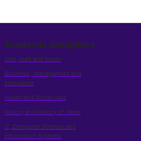
Academic disciplines
Arts, craft and music
Business, Management and
Innovation
Health and Social Care
History and History of Ideas
IT, Computer Science and
Information Systems