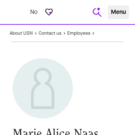
favorite_border
No
Menu
About USN
Contact us
Employees
Marie Alice Naas