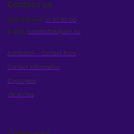
Contact us
Switchboard:
31 00 80 00
E-mail:
postmottak@usn.no
Admission – Contact form
Contact information
Employees
Vacancies
Campuses