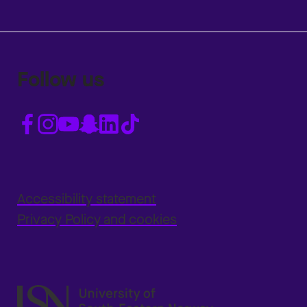
Follow us
Accessibility statement
Privacy Policy and cookies