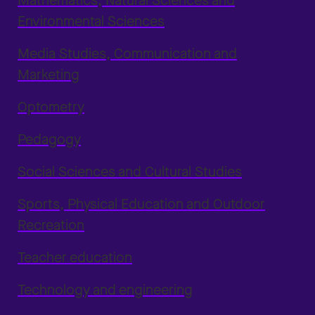
Mathematics, Natural Sciences and
Environmental Sciences
Media Studies, Communication and
Marketing
Optometry
Pedagogy
Social Sciences and Cultural Studies
Sports, Physical Education and Outdoor
Recreation
Teacher education
Technology and engineering