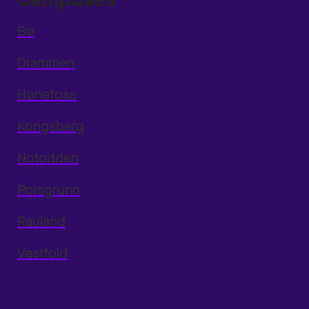
Bø
Drammen
Hønefoss
Kongsberg
Notodden
Porsgrunn
Rauland
Vestfold