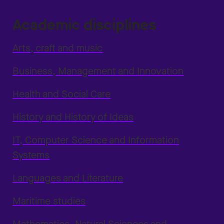
Academic disciplines
Arts, craft and music
Business, Management and Innovation
Health and Social Care
History and History of Ideas
IT, Computer Science and Information
Systems
Languages and Literature
Maritime studies