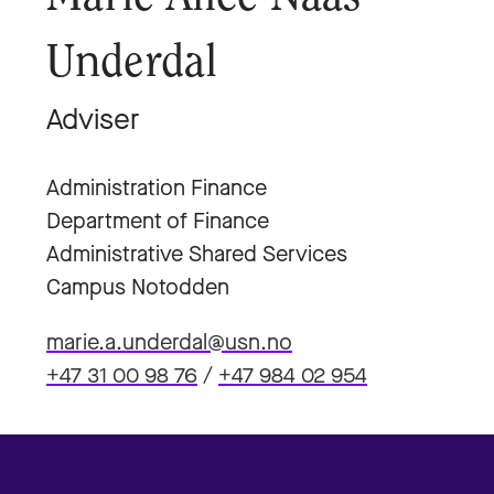
Underdal
Adviser
Administration Finance
Department of Finance
Administrative Shared Services
Campus Notodden
marie.a.underdal@usn.no
+47 31 00 98 76
/
+47 984 02 954