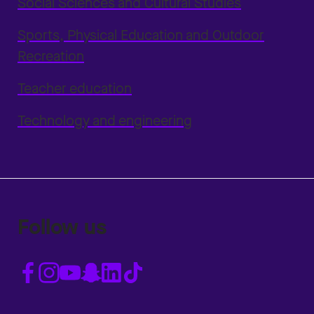
Social Sciences and Cultural Studies
Sports, Physical Education and Outdoor
Recreation
Teacher education
Technology and engineering
Follow us