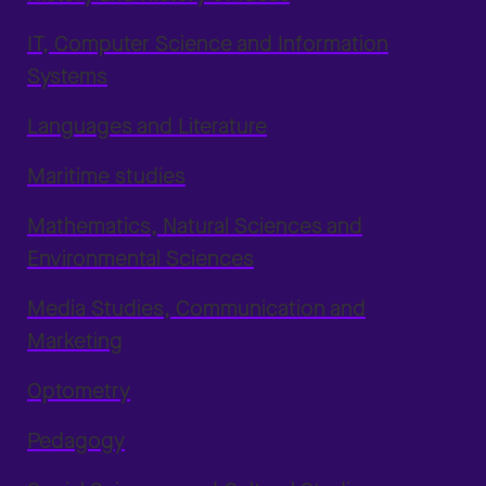
IT, Computer Science and Information
Systems
Languages and Literature
Maritime studies
Mathematics, Natural Sciences and
Environmental Sciences
Media Studies, Communication and
Marketing
Optometry
Pedagogy