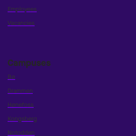
Employees
Vacancies
Campuses
Bø
Drammen
Hønefoss
Kongsberg
Notodden