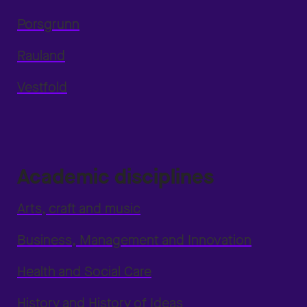
Porsgrunn
Rauland
Vestfold
Academic disciplines
Arts, craft and music
Business, Management and Innovation
Health and Social Care
History and History of Ideas