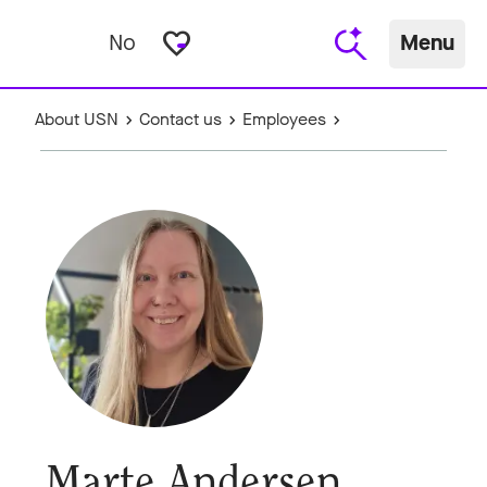
favorite_border
No
Menu
About USN
Contact us
Employees
Marte Andersen