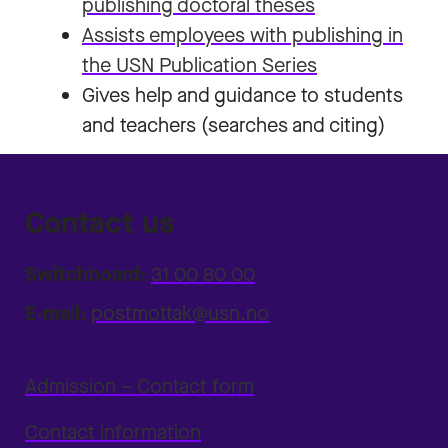
publishing doctoral theses
Assists employees with publishing in
the USN Publication Series
Gives help and guidance to students
and teachers (searches and citing)
Contact us
Switchboard:
31 00 80 00
E-mail:
postmottak@usn.no
Admission – Contact form
Contact information