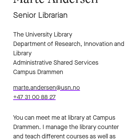
Senior Librarian
The University Library
Department of Research, Innovation and
Library
Administrative Shared Services
Campus Drammen
marte.andersen@usn.no
+47 31 00 88 27
You can meet me at library at Campus
Drammen. I manage the library counter
and teach different courses as well as