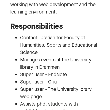
working with web development and the
learning environment.
Responsibilities
Contact librarian for Faculty of
Humanities, Sports and Educational
Science
Manages events at the University
library in Drammen
Super user - EndNote
Super user - Oria
Super user - The University lbrary
web page
Assists phd. students with