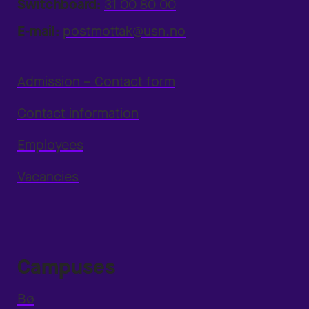
Switchboard:
31 00 80 00
E-mail:
postmottak@usn.no
Admission – Contact form
Contact information
Employees
Vacancies
Campuses
Bø