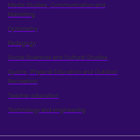
Media Studies, Communication and
Marketing
Optometry
Pedagogy
Social Sciences and Cultural Studies
Sports, Physical Education and Outdoor
Recreation
Teacher education
Technology and engineering