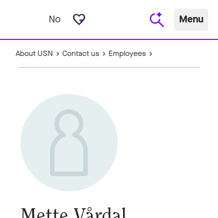
favorite_border
No
Menu
About USN
Contact us
Employees
Mette Vårdal