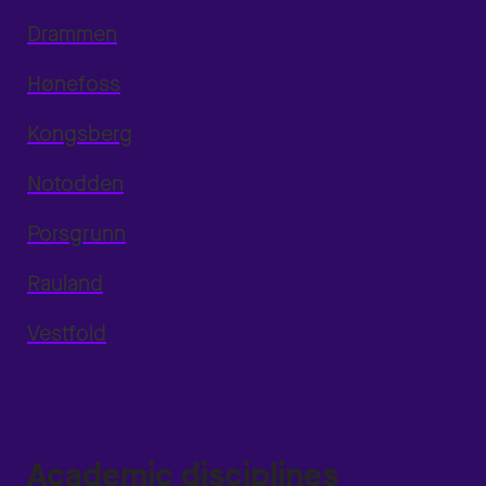
Drammen
Hønefoss
Kongsberg
Notodden
Porsgrunn
Rauland
Vestfold
Academic disciplines