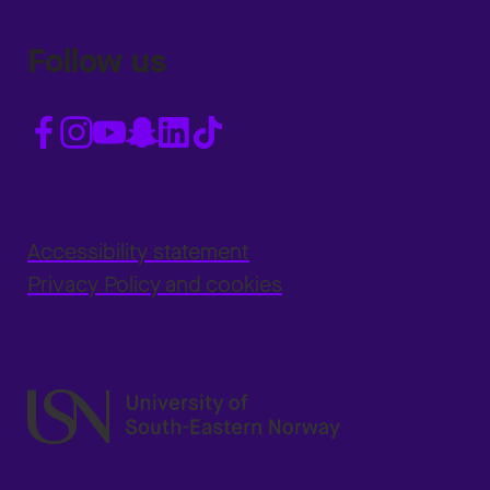
Follow us
Accessibility statement
Privacy Policy and cookies