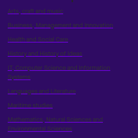
Arts, craft and music
Business, Management and Innovation
Health and Social Care
History and History of Ideas
IT, Computer Science and Information
Systems
Languages and Literature
Maritime studies
Mathematics, Natural Sciences and
Environmental Sciences