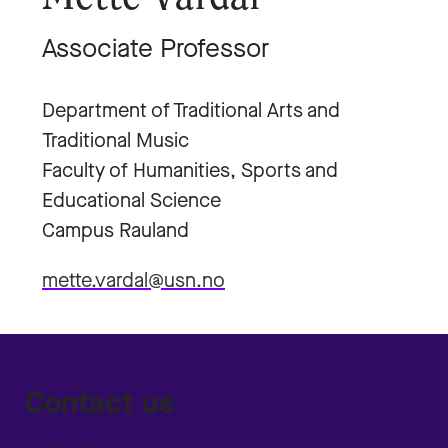
Associate Professor
Department of Traditional Arts and
Traditional Music
Faculty of Humanities, Sports and
Educational Science
Campus Rauland
mette.vardal@usn.no
Contact us