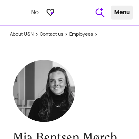
favorite_border
No
Menu
About USN
Contact us
Employees
Mia Bentsen Mørch