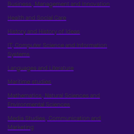
Business, Management and Innovation
Health and Social Care
History and History of Ideas
IT, Computer Science and Information
Systems
Languages and Literature
Maritime studies
Mathematics, Natural Sciences and
Environmental Sciences
Media Studies, Communication and
Marketing