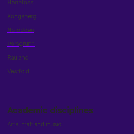
Hønefoss
Kongsberg
Notodden
Porsgrunn
Rauland
Vestfold
Academic disciplines
Arts, craft and music