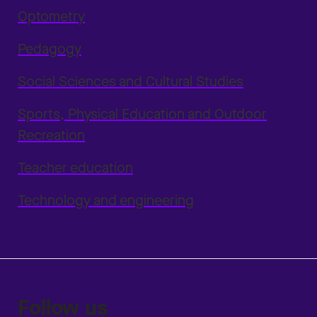
Optometry
Pedagogy
Social Sciences and Cultural Studies
Sports, Physical Education and Outdoor
Recreation
Teacher education
Technology and engineering
Follow us