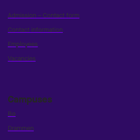
Admission – Contact form
Contact information
Employees
Vacancies
Campuses
Bø
Drammen