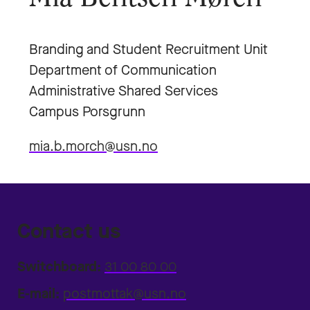
Branding and Student Recruitment Unit
Department of Communication
Administrative Shared Services
Campus Porsgrunn
mia.b.morch@usn.no
Contact us
Switchboard:
31 00 80 00
E-mail:
postmottak@usn.no