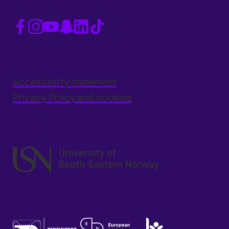
Accessibility statement
Privacy Policy and cookies