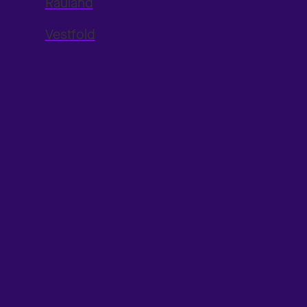
Rauland
Vestfold