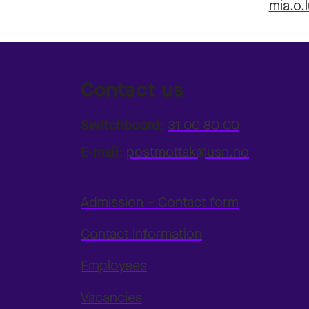
mia.o
Contact us
Switchboard:
31 00 80 00
E-mail:
postmottak@usn.no
Admission – Contact form
Contact information
Employees
Vacancies