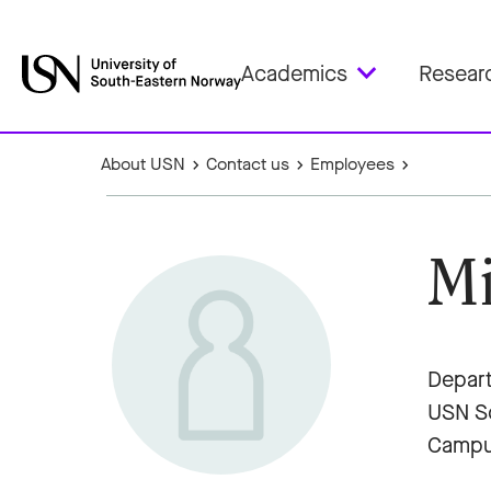
Academics
Resear
About USN
Contact us
Employees
Mi
Depart
USN Sc
Campu