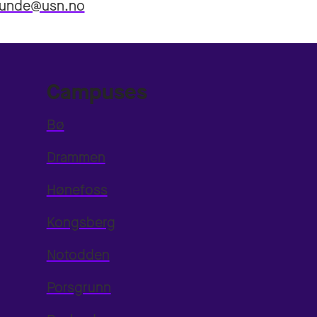
.lunde@usn.no
Campuses
Bø
Drammen
Hønefoss
Kongsberg
Notodden
Porsgrunn