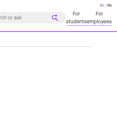
En
No
For
For
students
employees