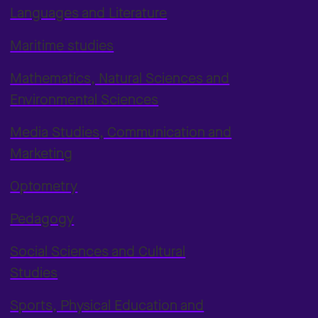
Languages and Literature
Maritime studies
Mathematics, Natural Sciences and
Environmental Sciences
Media Studies, Communication and
Marketing
Optometry
Pedagogy
Social Sciences and Cultural
Studies
Sports, Physical Education and