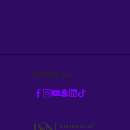
Follow us