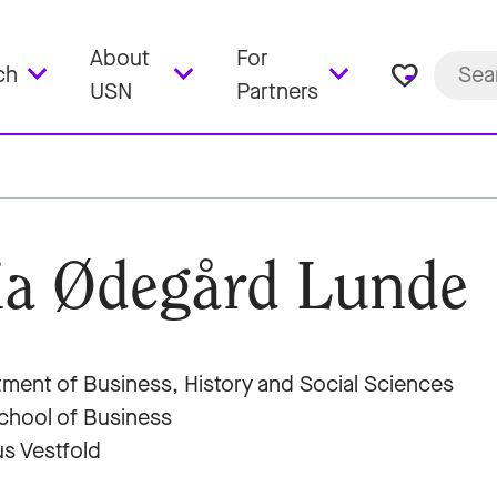
About
For
favorite_border
ch
USN
Partners
a Ødegård Lunde
ment of Business, History and Social Sciences
hool of Business
s Vestfold