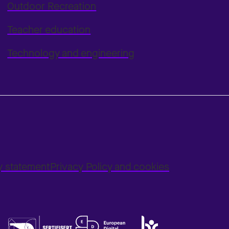
Outdoor Recreation
Teacher education
Technology and engineering
ty statement
Privacy Policy and cookies