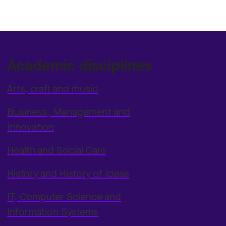
Academic disciplines
Arts, craft and music
Business, Management and
Innovation
Health and Social Care
History and History of Ideas
IT, Computer Science and
Information Systems