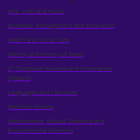
Arts, craft and music
Business, Management and Innovation
Health and Social Care
History and History of Ideas
IT, Computer Science and Information
Systems
Languages and Literature
Maritime studies
Mathematics, Natural Sciences and
Environmental Sciences