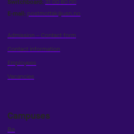
Switchboard:
31 00 80 00
E-mail:
postmottak@usn.no
Admission – Contact form
Contact information
Employees
Vacancies
Campuses
Bø