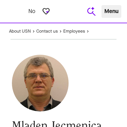
favorite_border
No
Menu
About USN
Contact us
Employees
Mladen Jecmenica