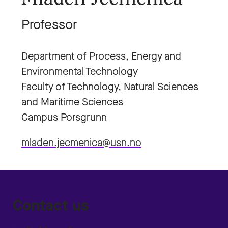
Professor
Department of Process, Energy and
Environmental Technology
Faculty of Technology, Natural Sciences
and Maritime Sciences
Campus Porsgrunn
mladen.jecmenica@usn.no
Contact us