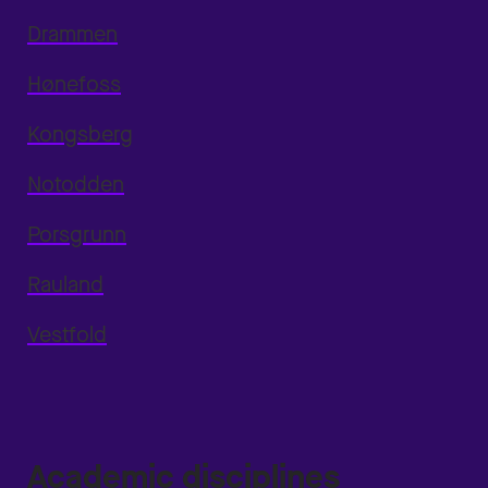
Drammen
Hønefoss
Kongsberg
Notodden
Porsgrunn
Rauland
Vestfold
Academic disciplines