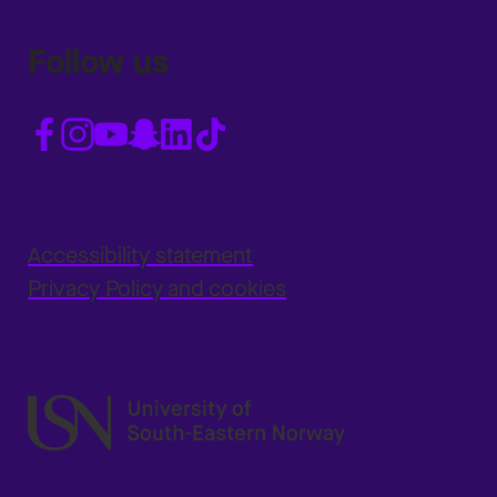
Follow us
Accessibility statement
Privacy Policy and cookies