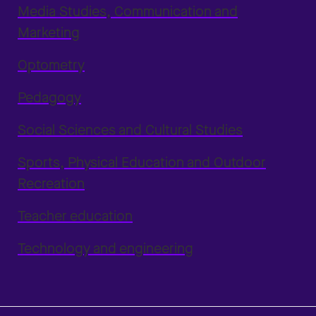
Media Studies, Communication and
Marketing
Optometry
Pedagogy
Social Sciences and Cultural Studies
Sports, Physical Education and Outdoor
Recreation
Teacher education
Technology and engineering