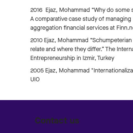
2016 Ejaz, Mohammad “Why do some ser
A comparative case study of managing 
aggregation financial services at Finn.
2010 Ejaz, Mohammad “Schumpeterian l
relate and where they differ.” The Inte
Entrepreneurship in Izmir, Turkey
2005 Ejaz, Mohammad "Internationalizat
UIO
Contact us