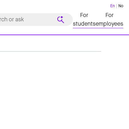
En
No
For
For
students
employees