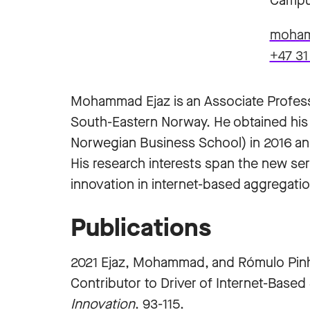
Campu
moham
+47 31
Mohammad Ejaz is an Associate Profess
South-Eastern Norway. He obtained his
Norwegian Business School) in 2016 and
His research interests span the new se
innovation in internet-based aggregatio
Publications
2021 Ejaz, Mohammad, and Rómulo Pinhe
Contributor to Driver of Internet-Based
Innovation
. 93-115.