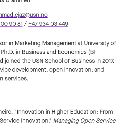
s Drammen
mad.ejaz@usn.no
 00 90 81
/
+47 934 03 449
or in Marketing Management at University of
 Ph.D. in Business and Economics (BI
 joined the USN School of Business in 2017.
rvice development, open innovation, and
n services.
iro. "Innovation in Higher Education: From
 Service Innovation."
Managing Open Service