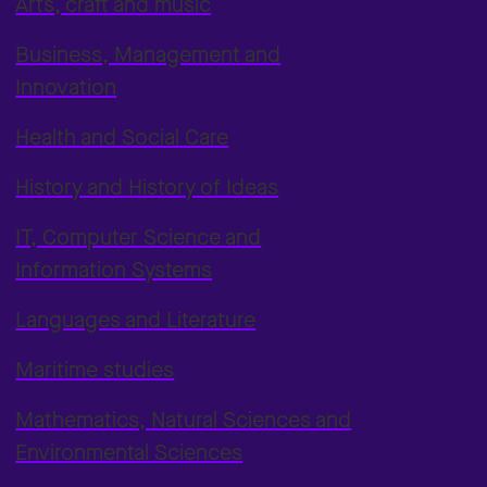
Arts, craft and music
Business, Management and
Innovation
Health and Social Care
History and History of Ideas
IT, Computer Science and
Information Systems
Languages and Literature
Maritime studies
Mathematics, Natural Sciences and
Environmental Sciences