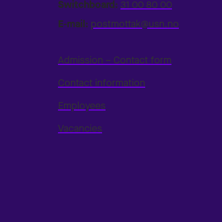
Switchboard:
31 00 80 00
E-mail:
postmottak@usn.no
Admission – Contact form
Contact information
Employees
Vacancies