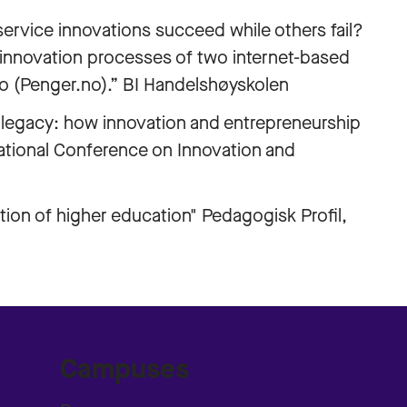
vice innovations succeed while others fail?
innovation processes of two internet-based
no (Penger.no).” BI Handelshøyskolen
egacy: how innovation and entrepreneurship
rnational Conference on Innovation and
ion of higher education" Pedagogisk Profil,
Campuses