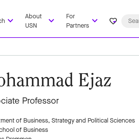
About
For
favorite_border
ch
USN
Partners
ohammad Ejaz
ciate Professor
ment of Business, Strategy and Political Sciences
hool of Business