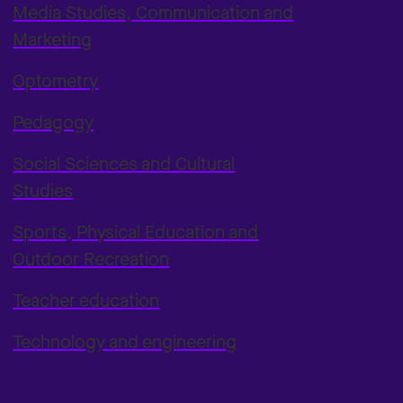
Media Studies, Communication and
Marketing
Optometry
Pedagogy
Social Sciences and Cultural
Studies
Sports, Physical Education and
Outdoor Recreation
Teacher education
Technology and engineering