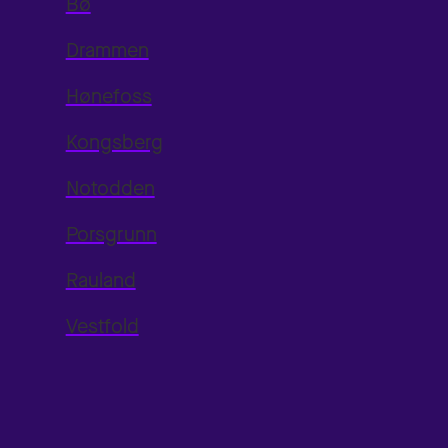
Bø
Drammen
Hønefoss
Kongsberg
Notodden
Porsgrunn
Rauland
Vestfold