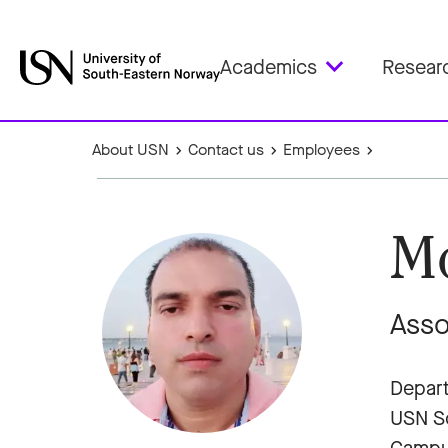
Academics
Resear
About USN
Contact us
Employees
M
Asso
Depart
USN Sc