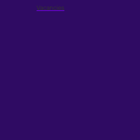
Vacancies