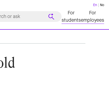
En
No
For
For
students
employees
old