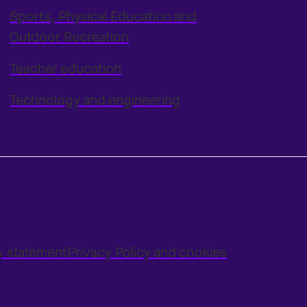
Sports, Physical Education and
Outdoor Recreation
Teacher education
Technology and engineering
ty statement
Privacy Policy and cookies