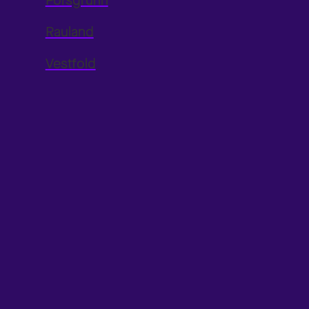
Porsgrunn
Rauland
Vestfold