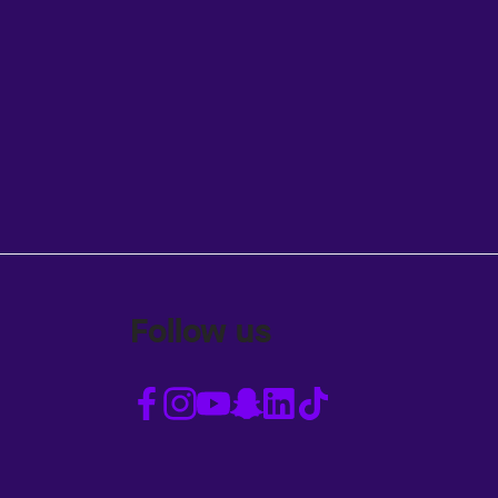
Follow us