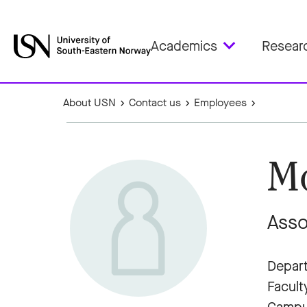
Academics
Resear
About USN
Contact us
Employees
Mo
Asso
Depart
Facult