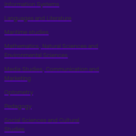
Information Systems
Languages and Literature
Maritime studies
Mathematics, Natural Sciences and
Environmental Sciences
Media Studies, Communication and
Marketing
Optometry
Pedagogy
Social Sciences and Cultural
Studies