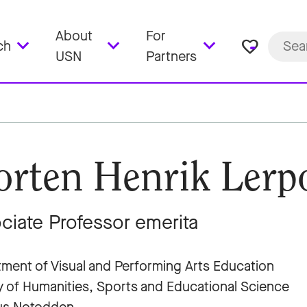
About
For
favorite_border
ch
USN
Partners
rten Henrik Lerp
ciate Professor emerita
ment of Visual and Performing Arts Education
y of Humanities, Sports and Educational Science