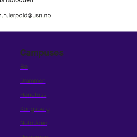
s Notodden
n.h.lerpold@usn.no
Campuses
Bø
Drammen
Hønefoss
Kongsberg
Notodden