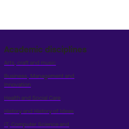
Academic disciplines
Arts, craft and music
Business, Management and
Innovation
Health and Social Care
History and History of Ideas
IT, Computer Science and