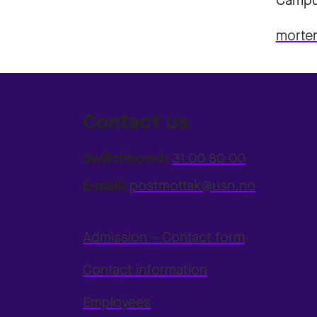
Campu
morte
Contact us
Switchboard:
31 00 80 00
E-mail:
postmottak@usn.no
Admission – Contact form
Contact information
Employees