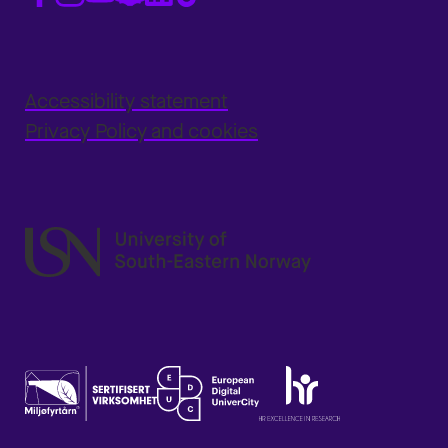
Accessibility statement
Privacy Policy and cookies