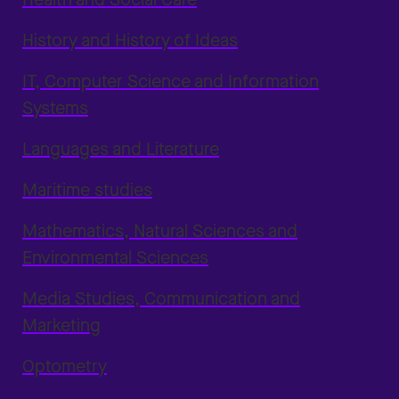
History and History of Ideas
IT, Computer Science and Information
Systems
Languages and Literature
Maritime studies
Mathematics, Natural Sciences and
Environmental Sciences
Media Studies, Communication and
Marketing
Optometry