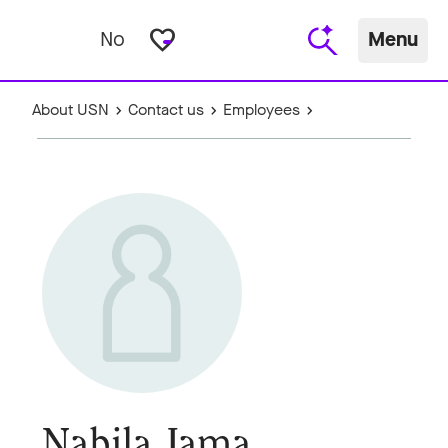
favorite_border
No
Menu
About USN
Contact us
Employees
Nabila Jama