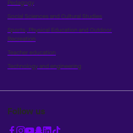
Pedagogy
Social Sciences and Cultural Studies
Sports, Physical Education and Outdoor
Recreation
Teacher education
Technology and engineering
Follow us