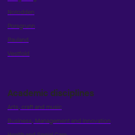
Notodden
Porsgrunn
Rauland
Vestfold
Academic disciplines
Arts, craft and music
Business, Management and Innovation
Health and Social Care