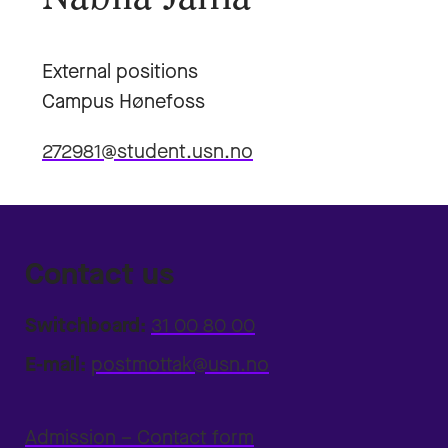
External positions
Campus Hønefoss
272981@student.usn.no
Contact us
Switchboard:
31 00 80 00
E-mail:
postmottak@usn.no
Admission – Contact form