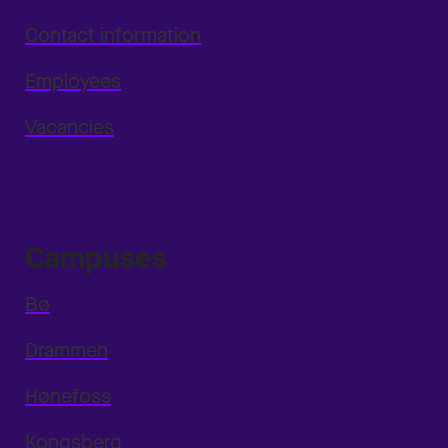
Contact information
Employees
Vacancies
Campuses
Bø
Drammen
Hønefoss
Kongsberg