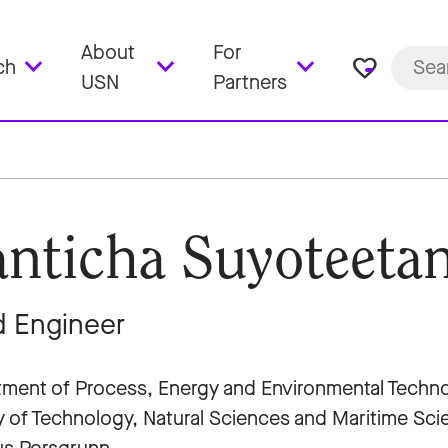
About
For
favorite_border
ch
USN
Partners
nticha Suyoteetan
 Engineer
ment of Process, Energy and Environmental Techn
y of Technology, Natural Sciences and Maritime Sc