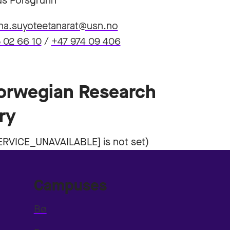
s Porsgrunn
ha.suyoteetanarat@usn.no
 02 66 10
/
+47 974 09 406
Norwegian Research
ry
Campuses
Bø