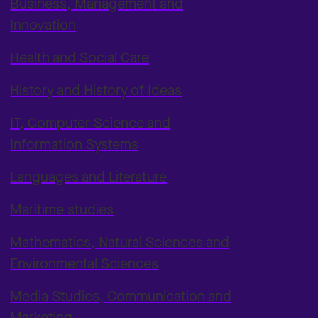
Business, Management and
Innovation
Health and Social Care
History and History of Ideas
IT, Computer Science and
Information Systems
Languages and Literature
Maritime studies
Mathematics, Natural Sciences and
Environmental Sciences
Media Studies, Communication and
Marketing