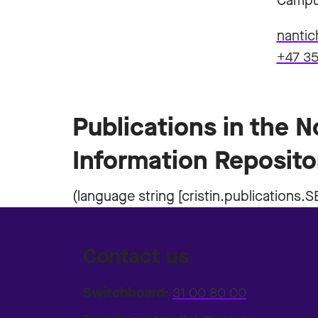
Campu
nantic
+47 35
Publications in the 
Information Reposito
Contact us
Switchboard:
31 00 80 00