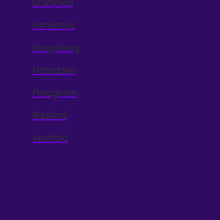
Drammen
Hønefoss
Kongsberg
Notodden
Porsgrunn
Rauland
Vestfold