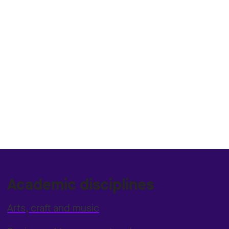
Academic disciplines
Arts, craft and music