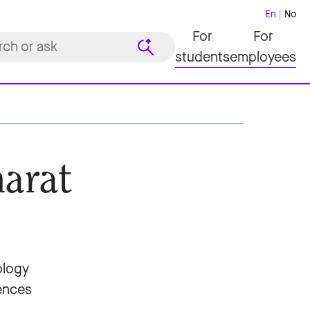
En
No
For
For
students
employees
arat
ology
iences