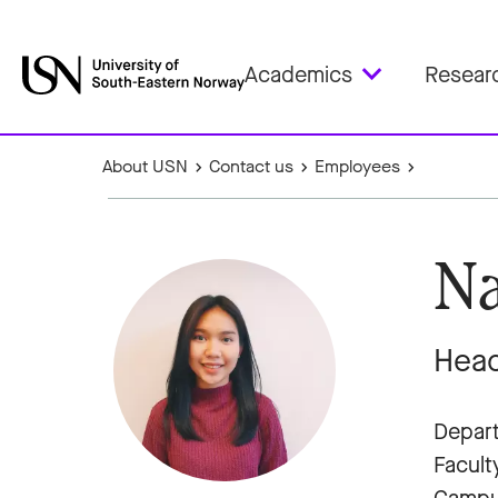
Academics
Resear
About USN
Contact us
Employees
Na
Head
Depart
Facult