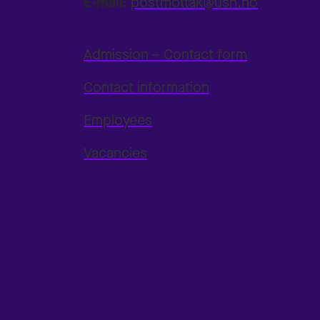
E-mail:
postmottak@usn.no
Admission – Contact form
Contact information
Employees
Vacancies