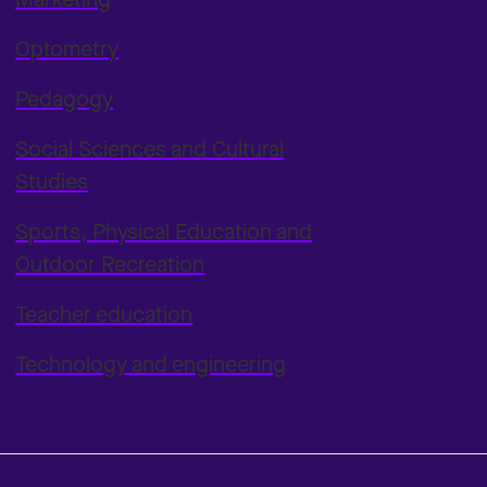
Optometry
Pedagogy
Social Sciences and Cultural
Studies
Sports, Physical Education and
Outdoor Recreation
Teacher education
Technology and engineering