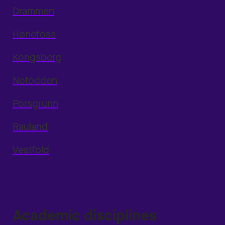
Drammen
Hønefoss
Kongsberg
Notodden
Porsgrunn
Rauland
Vestfold
Academic disciplines