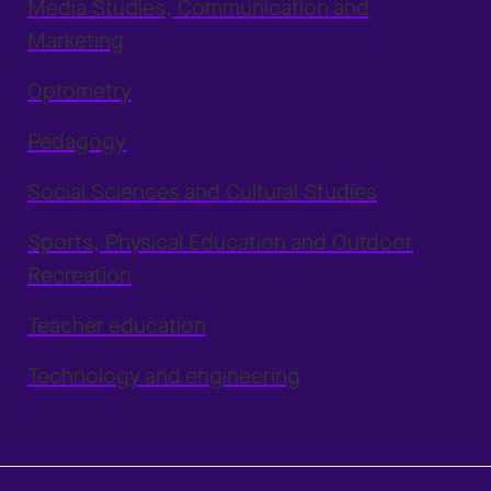
Media Studies, Communication and
Marketing
Optometry
Pedagogy
Social Sciences and Cultural Studies
Sports, Physical Education and Outdoor
Recreation
Teacher education
Technology and engineering