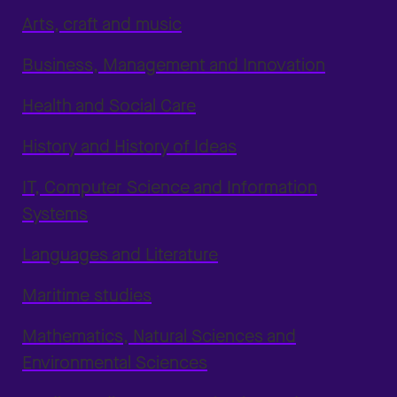
Arts, craft and music
Business, Management and Innovation
Health and Social Care
History and History of Ideas
IT, Computer Science and Information
Systems
Languages and Literature
Maritime studies
Mathematics, Natural Sciences and
Environmental Sciences