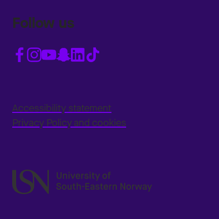
Follow us
Accessibility statement
Privacy Policy and cookies