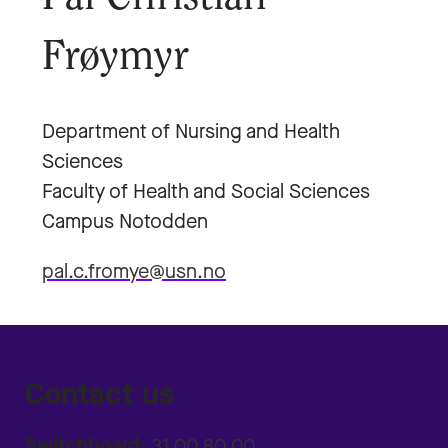
Frøymyr
Department of Nursing and Health
Sciences
Faculty of Health and Social Sciences
Campus Notodden
pal.c.fromye@usn.no
Contact us
Switchboard:
31 00 80 00