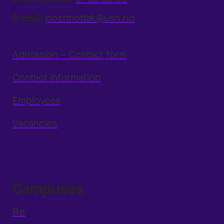
E-mail:
postmottak@usn.no
Admission – Contact form
Contact information
Employees
Vacancies
Campuses
Bø