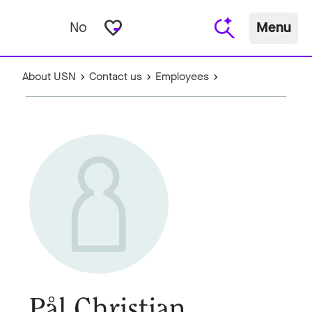
favorite_border
No
Menu
About USN
Contact us
Employees
Pål Christian