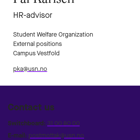
HR-advisor
Student Welfare Organization
External positions
Campus Vestfold
pka@usn.no
Contact us
Switchboard:
31 00 80 00
E-mail:
postmottak@usn.no