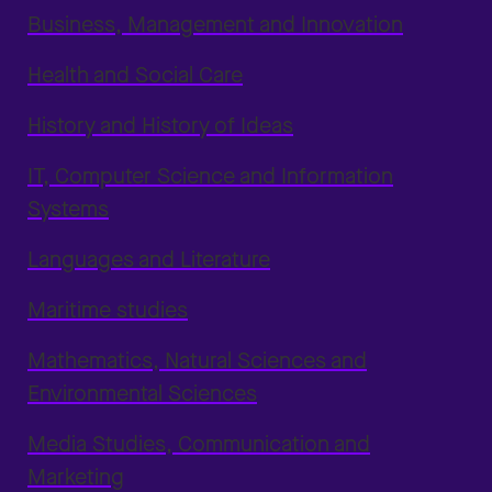
Business, Management and Innovation
Health and Social Care
History and History of Ideas
IT, Computer Science and Information
Systems
Languages and Literature
Maritime studies
Mathematics, Natural Sciences and
Environmental Sciences
Media Studies, Communication and
Marketing