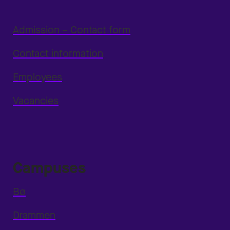
Admission – Contact form
Contact information
Employees
Vacancies
Campuses
Bø
Drammen