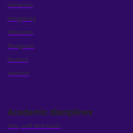
Hønefoss
Kongsberg
Notodden
Porsgrunn
Rauland
Vestfold
Academic disciplines
Arts, craft and music