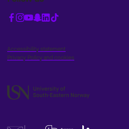
Accessibility statement
Privacy Policy and cookies