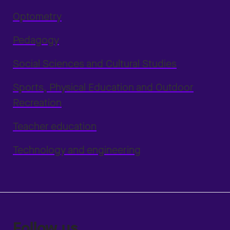
Optometry
Pedagogy
Social Sciences and Cultural Studies
Sports, Physical Education and Outdoor
Recreation
Teacher education
Technology and engineering
Follow us