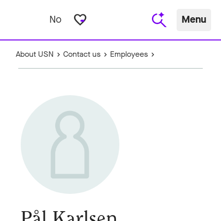
favorite_border
No
Menu
About USN
Contact us
Employees
Pål Karlsen