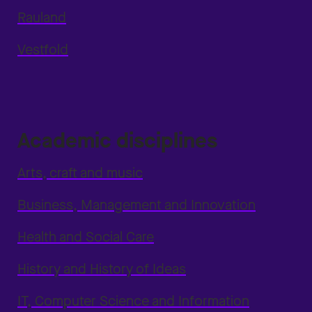
Rauland
Vestfold
Academic disciplines
Arts, craft and music
Business, Management and Innovation
Health and Social Care
History and History of Ideas
IT, Computer Science and Information