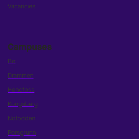
Vacancies
Campuses
Bø
Drammen
Hønefoss
Kongsberg
Notodden
Porsgrunn