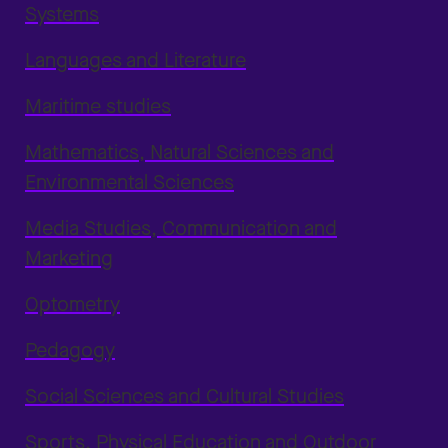
Systems
Languages and Literature
Maritime studies
Mathematics, Natural Sciences and
Environmental Sciences
Media Studies, Communication and
Marketing
Optometry
Pedagogy
Social Sciences and Cultural Studies
Sports, Physical Education and Outdoor