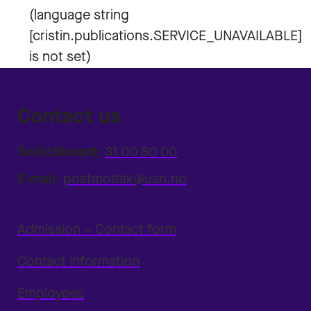
Contact us
Switchboard:
31 00 80 00
E-mail:
postmottak@usn.no
Admission – Contact form
Contact information
Employees