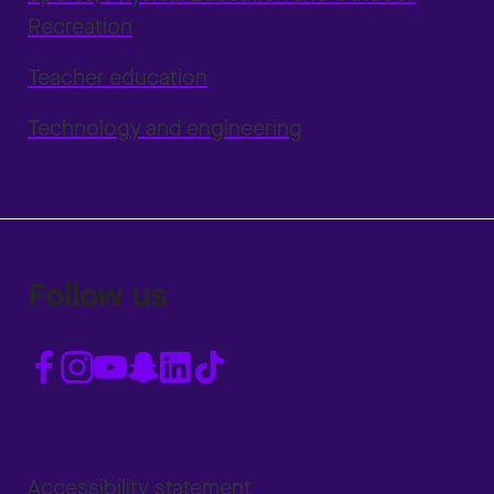
Recreation
Teacher education
Technology and engineering
Follow us
Accessibility statement