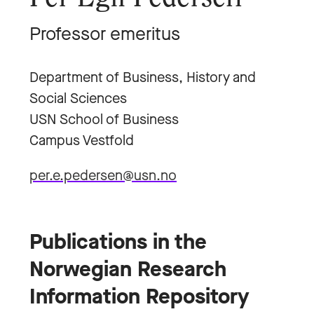
Professor emeritus
Department of Business, History and
Social Sciences
USN School of Business
Campus Vestfold
per.e.pedersen@usn.no
Publications in the
Norwegian Research
Information Repository