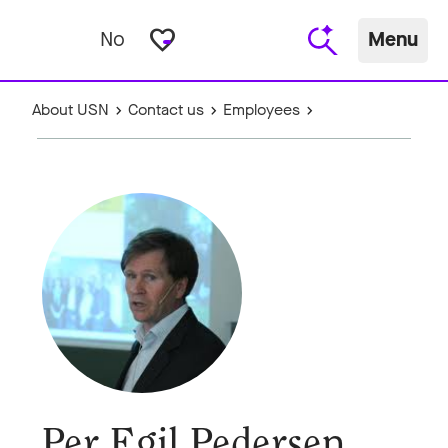
favorite_border
No
Menu
About USN
Contact us
Employees
Per Egil Pedersen