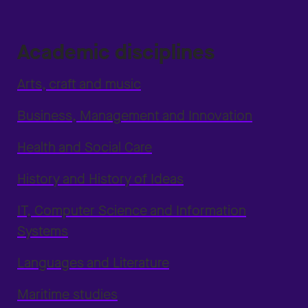
Academic disciplines
Arts, craft and music
Business, Management and Innovation
Health and Social Care
History and History of Ideas
IT, Computer Science and Information
Systems
Languages and Literature
Maritime studies