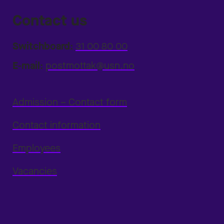
Contact us
Switchboard:
31 00 80 00
E-mail:
postmottak@usn.no
Admission – Contact form
Contact information
Employees
Vacancies