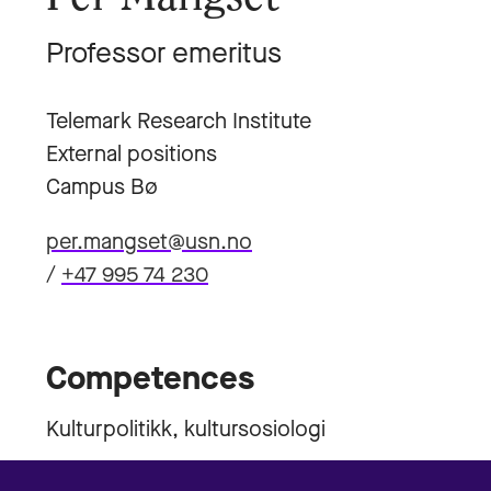
Professor emeritus
Telemark Research Institute
External positions
Campus Bø
per.mangset@usn.no
/
+47 995 74 230
Competences
Kulturpolitikk, kultursosiologi