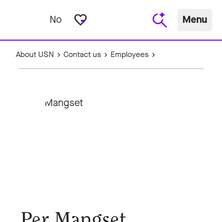
favorite_border
No
Menu
About USN
Contact us
Employees
Per Mangset