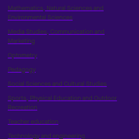
Mathematics, Natural Sciences and
Environmental Sciences
Media Studies, Communication and
Marketing
Optometry
Pedagogy
Social Sciences and Cultural Studies
Sports, Physical Education and Outdoor
Recreation
Teacher education
Technology and engineering