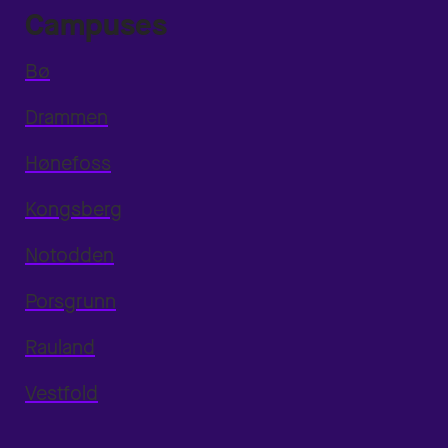
Campuses
Bø
Drammen
Hønefoss
Kongsberg
Notodden
Porsgrunn
Rauland
Vestfold