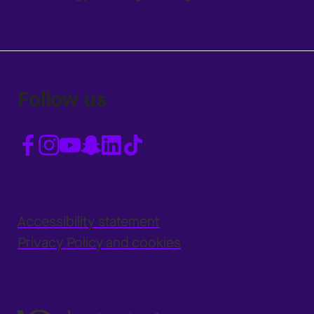
Follow us
Accessibility statement
Privacy Policy and cookies