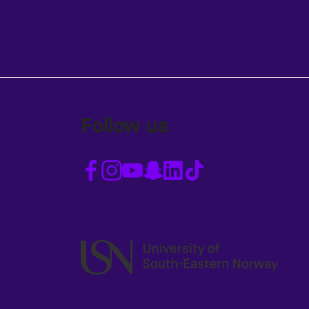
Follow us