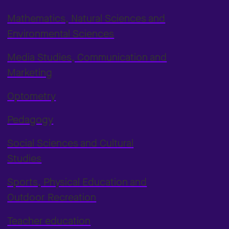
Mathematics, Natural Sciences and
Environmental Sciences
Media Studies, Communication and
Marketing
Optometry
Pedagogy
Social Sciences and Cultural
Studies
Sports, Physical Education and
Outdoor Recreation
Teacher education