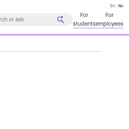
En
No
For
For
students
employees