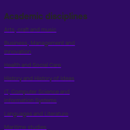
Academic disciplines
Arts, craft and music
Business, Management and
Innovation
Health and Social Care
History and History of Ideas
IT, Computer Science and
Information Systems
Languages and Literature
Maritime studies