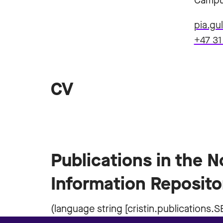
Campu
pia.g
+47 31
CV
Publications in the 
Information Reposito