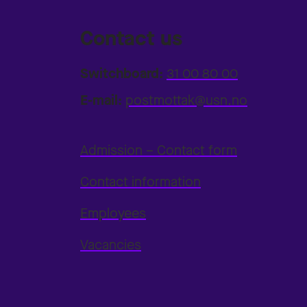
Contact us
Switchboard:
31 00 80 00
E-mail:
postmottak@usn.no
Admission – Contact form
Contact information
Employees
Vacancies