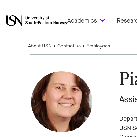
Academics
Resear
About USN
Contact us
Employees
Pi
Assi
Depart
USN Sc