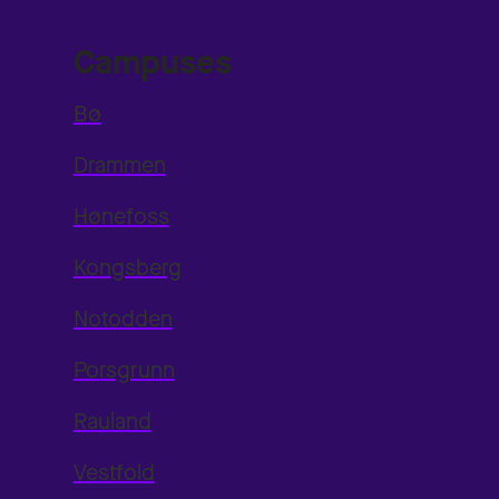
Campuses
Bø
Drammen
Hønefoss
Kongsberg
Notodden
Porsgrunn
Rauland
Vestfold