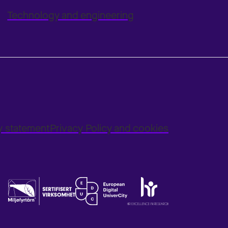
Technology and engineering
ty statement
Privacy Policy and cookies