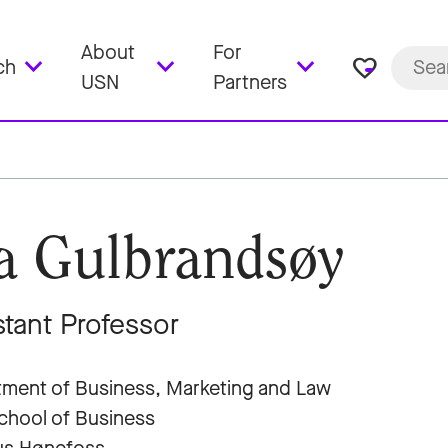
About
For
favorite_border
ch
USN
Partners
a Gulbrandsøy
stant Professor
ment of Business, Marketing and Law
hool of Business