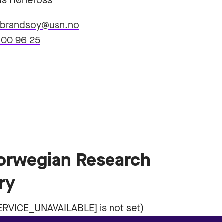
s Hønefoss
ulbrandsoy@usn.no
 00 96 25
Norwegian Research
ry