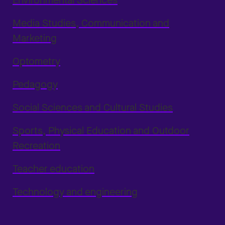
Environmental Sciences
Media Studies, Communication and
Marketing
Optometry
Pedagogy
Social Sciences and Cultural Studies
Sports, Physical Education and Outdoor
Recreation
Teacher education
Technology and engineering