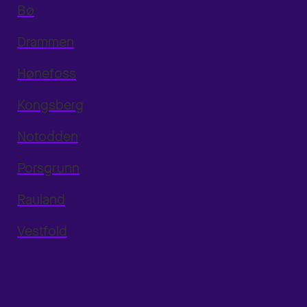
Bø
Drammen
Hønefoss
Kongsberg
Notodden
Porsgrunn
Rauland
Vestfold