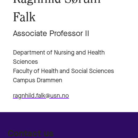
Falk
Associate Professor II
Department of Nursing and Health
Sciences
Faculty of Health and Social Sciences
Campus Drammen
ragnhild.falk@usn.no
Contact us