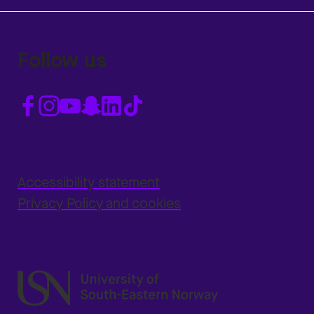
Follow us
Accessibility statement
Privacy Policy and cookies