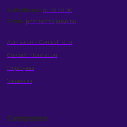
Switchboard:
31 00 80 00
E-mail:
postmottak@usn.no
Admission – Contact form
Contact information
Employees
Vacancies
Campuses