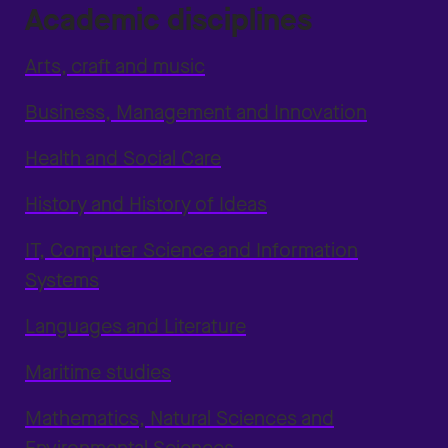
Academic disciplines
Arts, craft and music
Business, Management and Innovation
Health and Social Care
History and History of Ideas
IT, Computer Science and Information
Systems
Languages and Literature
Maritime studies
Mathematics, Natural Sciences and