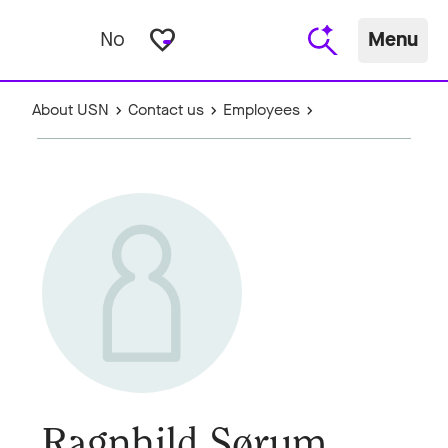
favorite_border
No
Menu
About USN
Contact us
Employees
Ragnhild Sørum