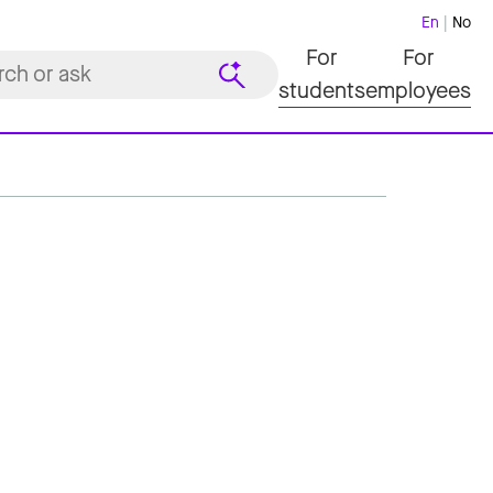
En
No
For
For
students
employees