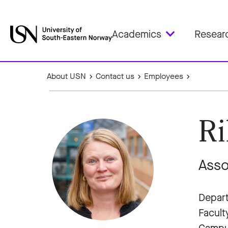
Academics
Resear
About USN
Contact us
Employees
Ri
Asso
Depart
Facult