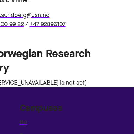
s Drammen
a.sundberg@usn.no
 00 99 22
/
+47 92896107
Norwegian Research
ry
Campuses
Bø