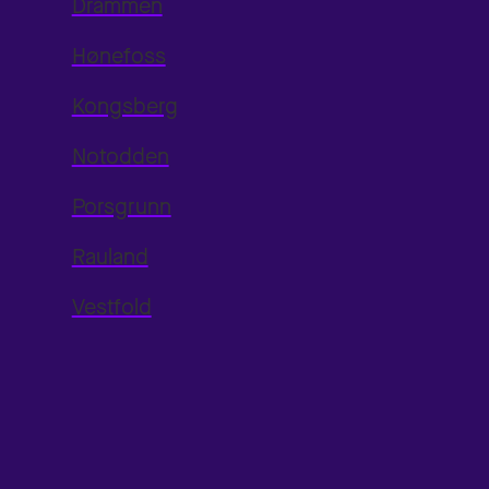
Drammen
Hønefoss
Kongsberg
Notodden
Porsgrunn
Rauland
Vestfold