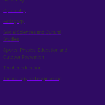
Optometry
Pedagogy
Social Sciences and Cultural
Studies
Sports, Physical Education and
Outdoor Recreation
Teacher education
Technology and engineering