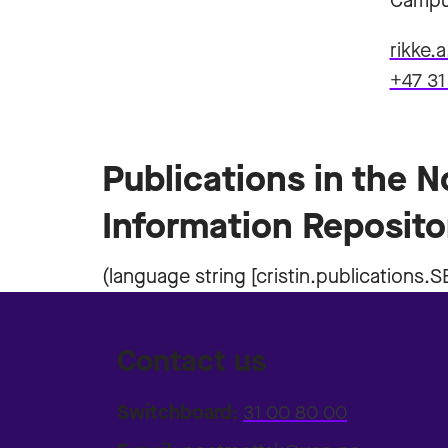
Campu
rikke.
+47 31
Publications in the 
Information Reposito
Contact us
Switchboard:
31 00 80 00