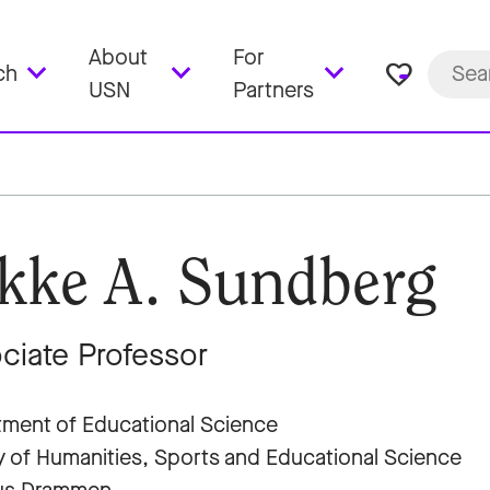
About
For
favorite_border
ch
USN
Partners
kke A. Sundberg
ciate Professor
ment of Educational Science
y of Humanities, Sports and Educational Science