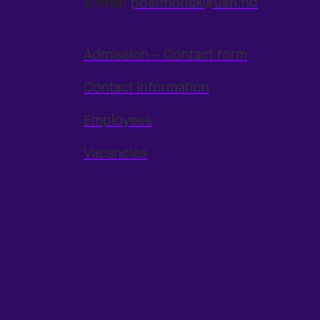
E-mail:
postmottak@usn.no
Admission – Contact form
Contact information
Employees
Vacancies