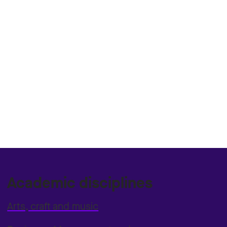
Academic disciplines
Arts, craft and music