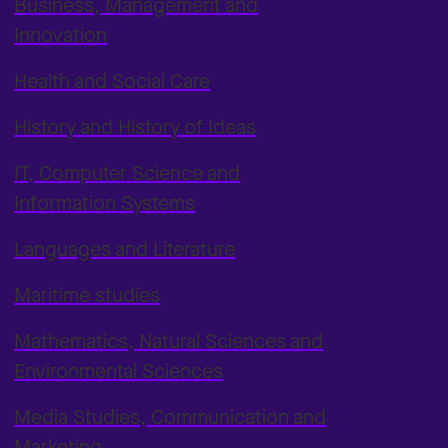
Business, Management and
Innovation
Health and Social Care
History and History of Ideas
IT, Computer Science and
Information Systems
Languages and Literature
Maritime studies
Mathematics, Natural Sciences and
Environmental Sciences
Media Studies, Communication and
Marketing