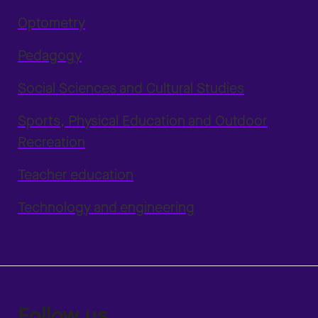
Optometry
Pedagogy
Social Sciences and Cultural Studies
Sports, Physical Education and Outdoor
Recreation
Teacher education
Technology and engineering
Follow us