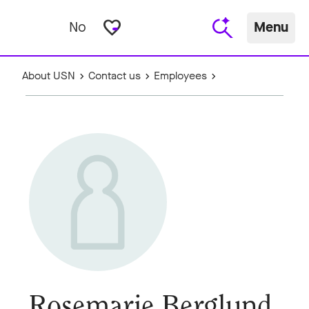
favorite_border
No
Menu
About USN
Contact us
Employees
Rosemarie Berglund