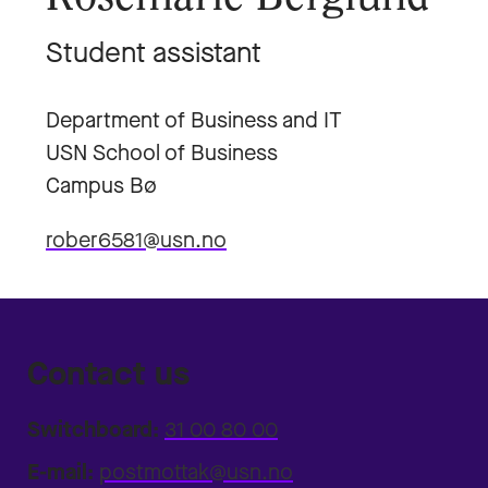
Student assistant
Department of Business and IT
USN School of Business
Campus Bø
rober6581@usn.no
Contact us
Switchboard:
31 00 80 00
E-mail:
postmottak@usn.no