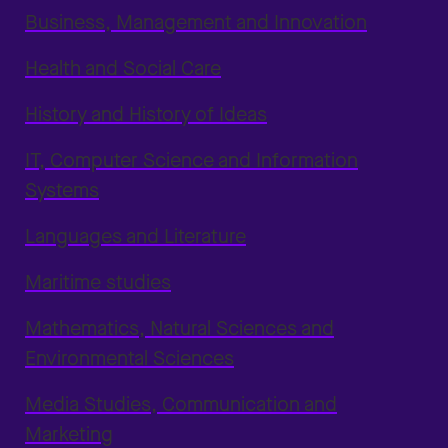
Business, Management and Innovation
Health and Social Care
History and History of Ideas
IT, Computer Science and Information
Systems
Languages and Literature
Maritime studies
Mathematics, Natural Sciences and
Environmental Sciences
Media Studies, Communication and
Marketing