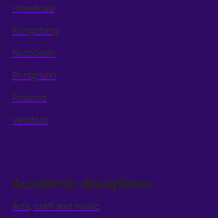
Hønefoss
Kongsberg
Notodden
Porsgrunn
Rauland
Vestfold
Academic disciplines
Arts, craft and music