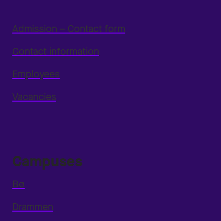
Admission – Contact form
Contact information
Employees
Vacancies
Campuses
Bø
Drammen