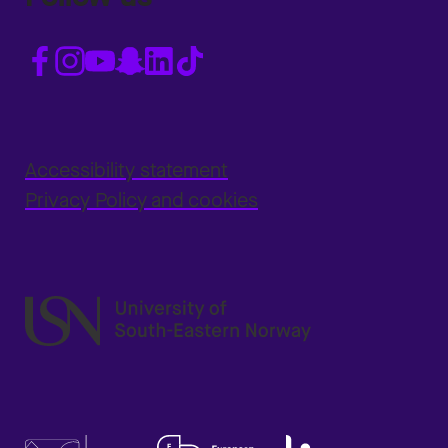
Accessibility statement
Privacy Policy and cookies