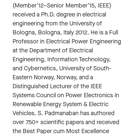
(Member’12–Senior Member’15, IEEE)
received a Ph.D. degree in electrical
engineering from the University of
Bologna, Bologna, Italy 2012. He is a Full
Professor in Electrical Power Engineering
at the Department of Electrical
Engineering, Information Technology,
and Cybernetics, University of South-
Eastern Norway, Norway, and a
Distinguished Lecturer of the IEEE
Systems Council on Power Electronics in
Renewable Energy System & Electric
Vehicles. S. Padmanaban has authored
over 750+ scientific papers and received
the Best Paper cum Most Excellence