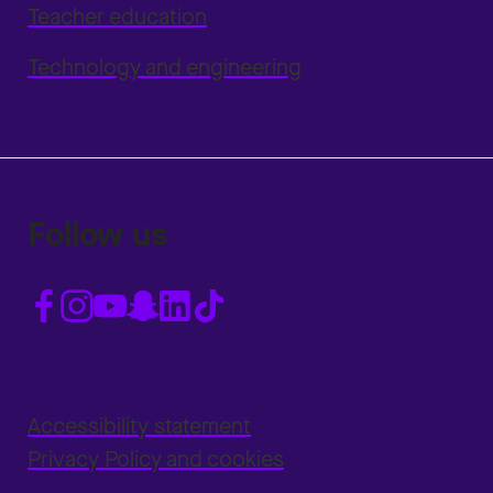
Teacher education
Technology and engineering
Follow us
Accessibility statement
Privacy Policy and cookies