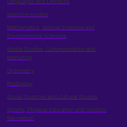
Languages and Literature
Maritime studies
Mathematics, Natural Sciences and
Environmental Sciences
Media Studies, Communication and
Marketing
Optometry
Pedagogy
Social Sciences and Cultural Studies
Sports, Physical Education and Outdoor
Recreation