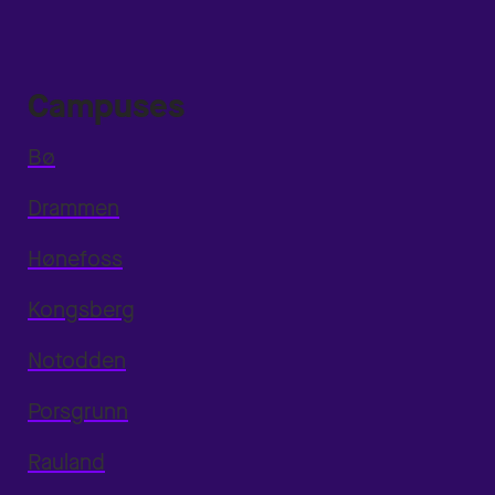
Campuses
Bø
Drammen
Hønefoss
Kongsberg
Notodden
Porsgrunn
Rauland