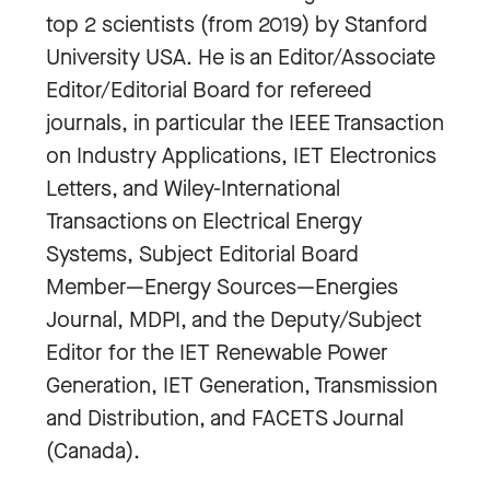
top 2 scientists (from 2019) by Stanford
University USA. He is an Editor/Associate
Editor/Editorial Board for refereed
journals, in particular the IEEE Transaction
on Industry Applications, IET Electronics
Letters, and Wiley-International
Transactions on Electrical Energy
Systems, Subject Editorial Board
Member—Energy Sources—Energies
Journal, MDPI, and the Deputy/Subject
Editor for the IET Renewable Power
Generation, IET Generation, Transmission
and Distribution, and FACETS Journal
(Canada).