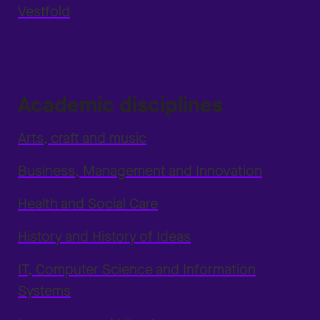
Vestfold
Academic disciplines
Arts, craft and music
Business, Management and Innovation
Health and Social Care
History and History of Ideas
IT, Computer Science and Information
Systems