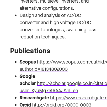
inverters, multilevel inverters, and
alternative configurations.
Design and analysis of AC/DC
converter and high voltage DC/DC
converter topologies, switching loss
reduction techniques.
Publications
Scopus
https://www.scopus.com/authid/d
authorId=18134802000
Google
Scholar
http://scholar.google.co.in/citati
user=KyuMg7IAAAAJ&hl=en
Researchgate
https://www.researchgate.
Orcid
http://orcid.org/0000-0003-