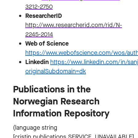
3212-2750
ResearcherID
http://www.researcherid.com/rid/N-
2245-2014
Web of Science
https://www.webofscience.com/wos/aut
Linkedin
https://www.linkedin.com/in/s
originalSubdomain=dk
Publications in the
Norwegian Research
Information Repository