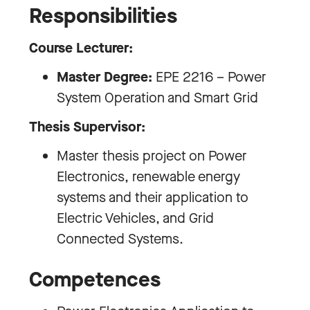
Responsibilities
Course Lecturer:
Master Degree:
EPE 2216 – Power
System Operation and Smart Grid
Thesis Supervisor:
Master thesis project on Power
Electronics, renewable energy
systems and their application to
Electric Vehicles, and Grid
Connected Systems.
Competences