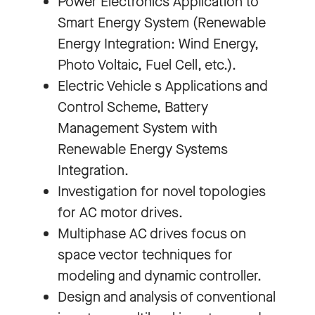
Power Electronics Application to
Smart Energy System (Renewable
Energy Integration: Wind Energy,
Photo Voltaic, Fuel Cell, etc.).
Electric Vehicle s Applications and
Control Scheme, Battery
Management System with
Renewable Energy Systems
Integration.
Investigation for novel topologies
for AC motor drives.
Multiphase AC drives focus on
space vector techniques for
modeling and dynamic controller.
Design and analysis of conventional