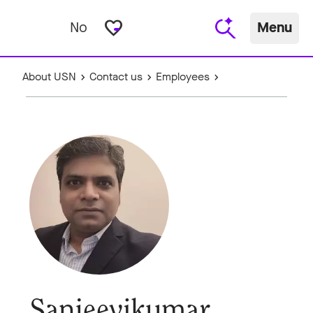
favorite_border
No
Menu
About USN
Contact us
Employees
Sanjeevikumar