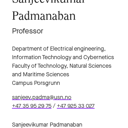
Padmanaban
Professor
Department of Electrical engineering,
Information Technology and Cybernetics
Faculty of Technology, Natural Sciences
and Maritime Sciences
Campus Porsgrunn
sanjeev.padma@usn.no
+47 35 95 29 75
/
+47 925 33 027
Sanjeevikumar Padmanaban