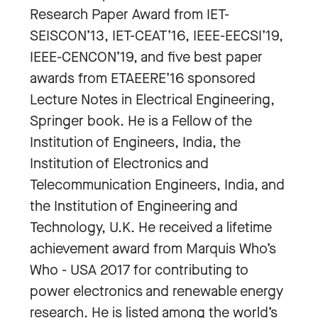
Research Paper Award from IET-
SEISCON’13, IET-CEAT’16, IEEE-EECSI’19,
IEEE-CENCON’19, and five best paper
awards from ETAEERE’16 sponsored
Lecture Notes in Electrical Engineering,
Springer book. He is a Fellow of the
Institution of Engineers, India, the
Institution of Electronics and
Telecommunication Engineers, India, and
the Institution of Engineering and
Technology, U.K. He received a lifetime
achievement award from Marquis Who’s
Who - USA 2017 for contributing to
power electronics and renewable energy
research. He is listed among the world’s