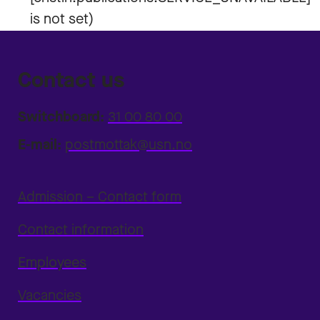
Contact us
Switchboard:
31 00 80 00
E-mail:
postmottak@usn.no
Admission – Contact form
Contact information
Employees
Vacancies