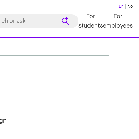
En
No
For
For
students
employees
ign