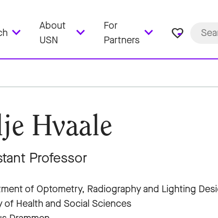
About
For
favorite_border
ch
USN
Partners
lje Hvaale
stant Professor
ment of Optometry, Radiography and Lighting Des
y of Health and Social Sciences