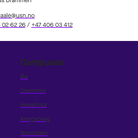
s Drammen
hvaale@usn.no
 02 62 26
/
+47 406 03 412
Campuses
Bø
Drammen
Hønefoss
Kongsberg
Notodden