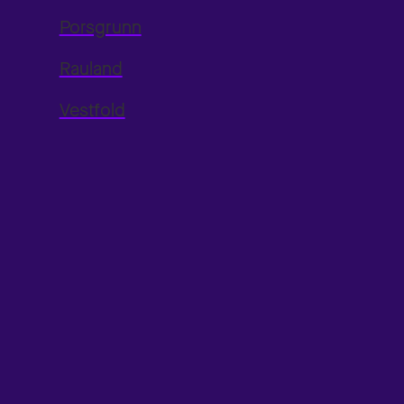
Porsgrunn
Rauland
Vestfold