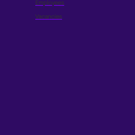
Employees
Vacancies