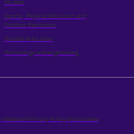
Studies
Sports, Physical Education and
Outdoor Recreation
Teacher education
Technology and engineering
ty statement
Privacy Policy and cookies