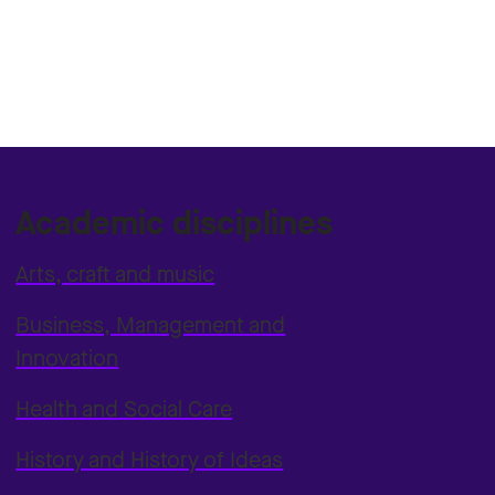
Academic disciplines
Arts, craft and music
Business, Management and
Innovation
Health and Social Care
History and History of Ideas