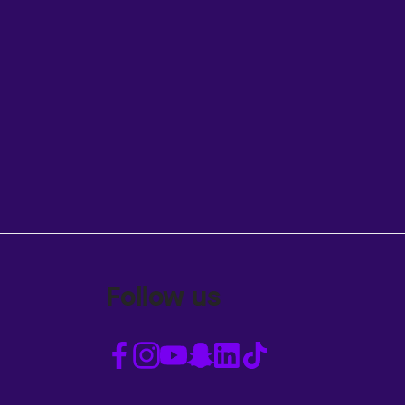
Follow us