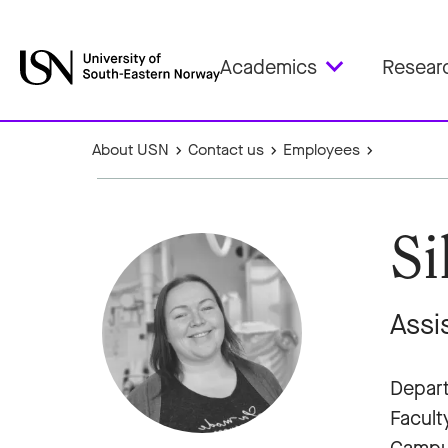
Academics
Resear
About USN
Contact us
Employees
Si
Assi
Depart
Facult