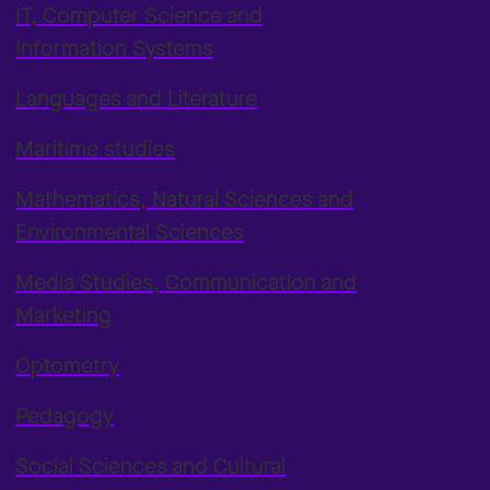
IT, Computer Science and
Information Systems
Languages and Literature
Maritime studies
Mathematics, Natural Sciences and
Environmental Sciences
Media Studies, Communication and
Marketing
Optometry
Pedagogy
Social Sciences and Cultural