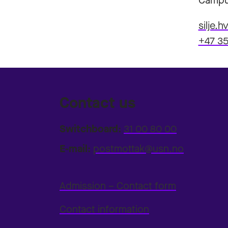
Campu
silje.
+47 35
Contact us
Switchboard:
31 00 80 00
E-mail:
postmottak@usn.no
Admission – Contact form
Contact information