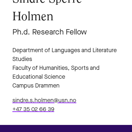
Holmen
Ph.d. Research Fellow
Department of Languages and Literature
Studies
Faculty of Humanities, Sports and
Educational Science
Campus Drammen
sindre.s.holmen@usn.no
+47 35 02 66 39