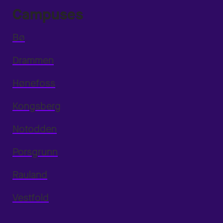
Campuses
Bø
Drammen
Hønefoss
Kongsberg
Notodden
Porsgrunn
Rauland
Vestfold