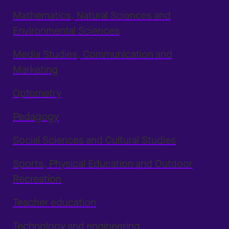
Mathematics, Natural Sciences and
Environmental Sciences
Media Studies, Communication and
Marketing
Optometry
Pedagogy
Social Sciences and Cultural Studies
Sports, Physical Education and Outdoor
Recreation
Teacher education
Technology and engineering