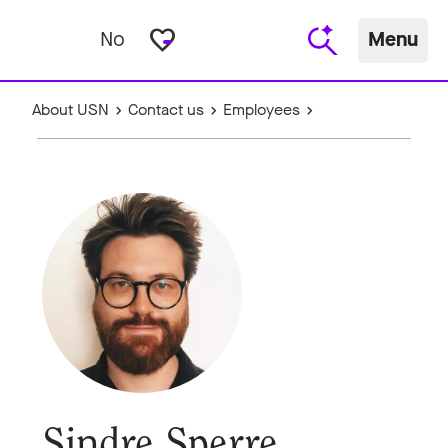
favorite_border
No
Menu
About USN
Contact us
Employees
Sindre Sperre