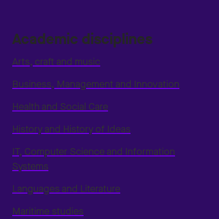
Academic disciplines
Arts, craft and music
Business, Management and Innovation
Health and Social Care
History and History of Ideas
IT, Computer Science and Information
Systems
Languages and Literature
Maritime studies