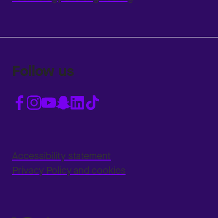
Follow us
Accessibility statement
Privacy Policy and cookies