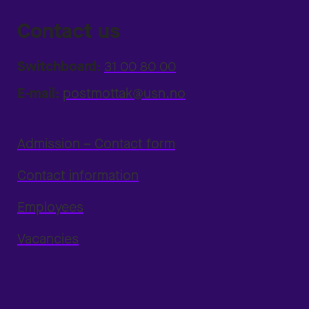
Contact us
Switchboard:
31 00 80 00
E-mail:
postmottak@usn.no
Admission – Contact form
Contact information
Employees
Vacancies