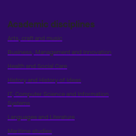
Academic disciplines
Arts, craft and music
Business, Management and Innovation
Health and Social Care
History and History of Ideas
IT, Computer Science and Information
Systems
Languages and Literature
Maritime studies