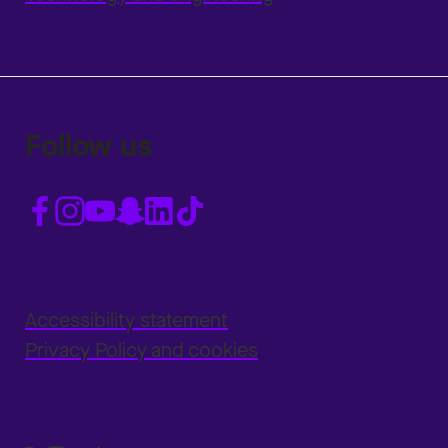
Follow us
Accessibility statement
Privacy Policy and cookies