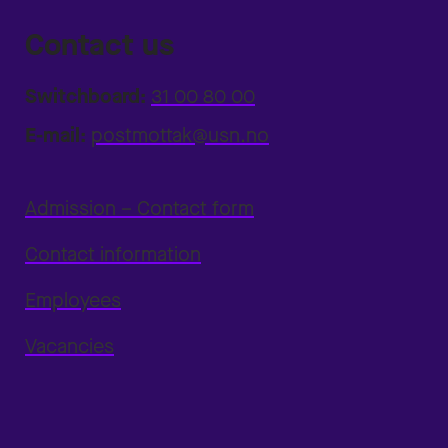
Contact us
Switchboard:
31 00 80 00
E-mail:
postmottak@usn.no
Admission – Contact form
Contact information
Employees
Vacancies