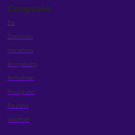
Campuses
Bø
Drammen
Hønefoss
Kongsberg
Notodden
Porsgrunn
Rauland
Vestfold