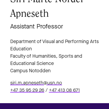
Apneseth
Assistant Professor
Department of Visual and Performing Arts
Education
Faculty of Humanities, Sports and
Educational Science
Campus Notodden
siri.m.apneseth@usn.no
+47 35 95 29 26
/
+47 413 08 671