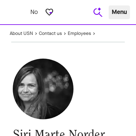
favorite_border
No
Menu
About USN
Contact us
Employees
Siri Marte Norder