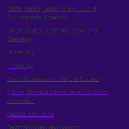
Mathematics, Natural Sciences and
Environmental Sciences
Media Studies, Communication and
Marketing
Optometry
Pedagogy
Social Sciences and Cultural Studies
Sports, Physical Education and Outdoor
Recreation
Teacher education
Technology and engineering