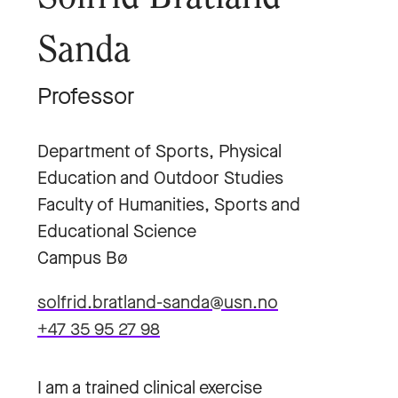
Sanda
Professor
Department of Sports, Physical
Education and Outdoor Studies
Faculty of Humanities, Sports and
Educational Science
Campus Bø
solfrid.bratland-sanda@usn.no
+47 35 95 27 98
I am a trained clinical exercise