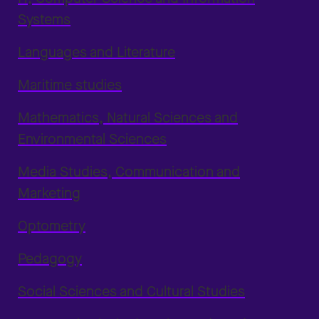
Systems
Languages and Literature
Maritime studies
Mathematics, Natural Sciences and
Environmental Sciences
Media Studies, Communication and
Marketing
Optometry
Pedagogy
Social Sciences and Cultural Studies