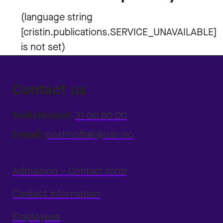
Contact us
Switchboard:
31 00 80 00
E-mail:
postmottak@usn.no
Admission – Contact form
Contact information
Employees