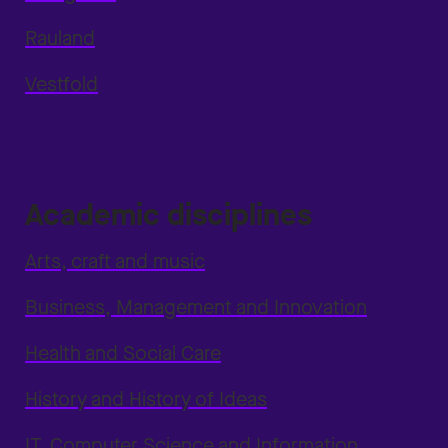
Rauland
Vestfold
Academic disciplines
Arts, craft and music
Business, Management and Innovation
Health and Social Care
History and History of Ideas
IT, Computer Science and Information