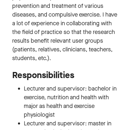
prevention and treatment of various
diseases, and compulsive exercise. I have
a lot of experience in collaborating with
the field of practice so that the research
results benefit relevant user groups
(patients, relatives, clinicians, teachers,
students, etc.).
Responsibilities
Lecturer and supervisor: bachelor in
exercise, nutrition and health with
major as health and exercise
physiologist
Lecturer and supervisor: master in