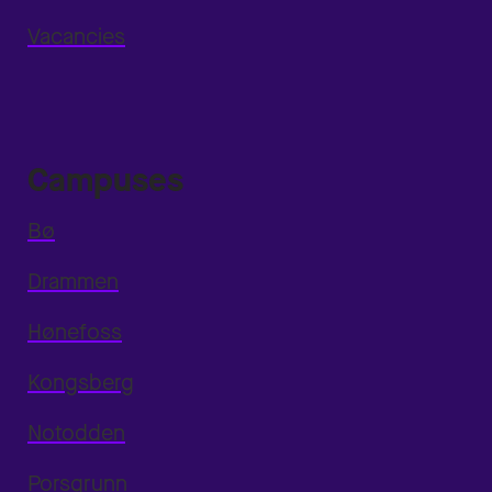
Vacancies
Campuses
Bø
Drammen
Hønefoss
Kongsberg
Notodden
Porsgrunn