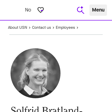
favorite_border
No
Menu
About USN
Contact us
Employees
Solfrid Bratland-