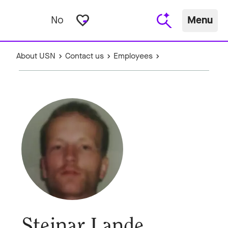
favorite_border
No
Menu
About USN
Contact us
Employees
Steinar Lande