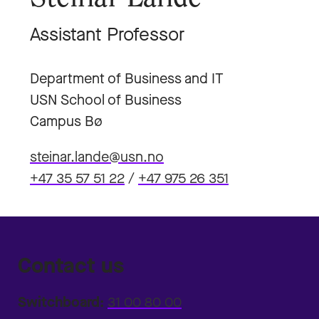
Assistant Professor
Department of Business and IT
USN School of Business
Campus Bø
steinar.lande@usn.no
+47 35 57 51 22
/
+47 975 26 351
Contact us
Switchboard:
31 00 80 00