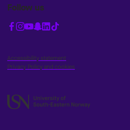
Follow us
Accessibility statement
Privacy Policy and cookies