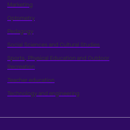
Marketing
Optometry
Pedagogy
Social Sciences and Cultural Studies
Sports, Physical Education and Outdoor
Recreation
Teacher education
Technology and engineering