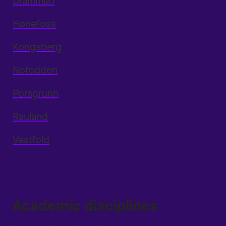
Drammen
Hønefoss
Kongsberg
Notodden
Porsgrunn
Rauland
Vestfold
Academic disciplines