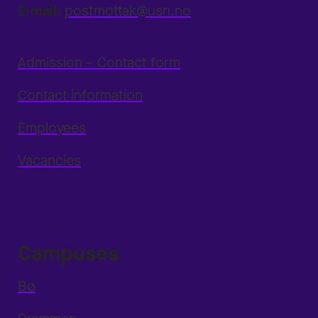
E-mail:
postmottak@usn.no
Admission – Contact form
Contact information
Employees
Vacancies
Campuses
Bø