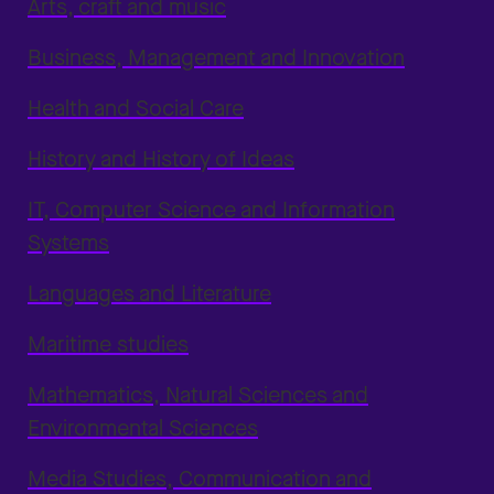
Arts, craft and music
Business, Management and Innovation
Health and Social Care
History and History of Ideas
IT, Computer Science and Information
Systems
Languages and Literature
Maritime studies
Mathematics, Natural Sciences and
Environmental Sciences
Media Studies, Communication and